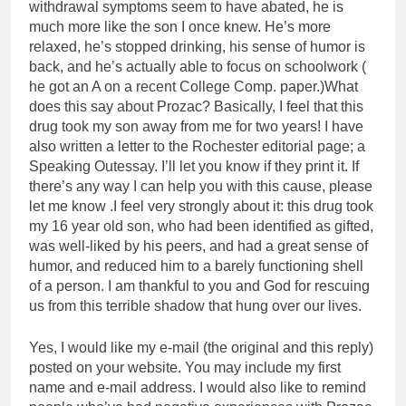
withdrawal symptoms seem to have abated, he is
much more like the son I once knew. He’s more
relaxed, he’s stopped drinking, his sense of humor is
back, and he’s actually able to focus on schoolwork (
he got an A on a recent College Comp. paper.)What
does this say about Prozac? Basically, I feel that this
drug took my son away from me for two years! I have
also written a letter to the Rochester editorial page; a
Speaking Outessay. I’ll let you know if they print it. If
there’s any way I can help you with this cause, please
let me know .I feel very strongly about it: this drug took
my 16 year old son, who had been identified as gifted,
was well-liked by his peers, and had a great sense of
humor, and reduced him to a barely functioning shell
of a person. I am thankful to you and God for rescuing
us from this terrible shadow that hung over our lives.
Yes, I would like my e-mail (the original and this reply)
posted on your website. You may include my first
name and e-mail address. I would also like to remind