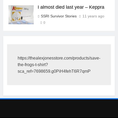
I almost died last year – Keppra
SSRI Survivor Stories
11 years ago
0
https://thealexjonesstore.com/products/save-
the-frogs-t-shirt?
sca_ref=7698659.g0PiH4fehT6R7qmP