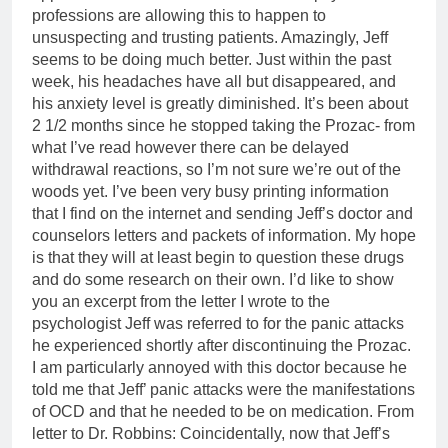
professions are allowing this to happen to
unsuspecting and trusting patients. Amazingly, Jeff
seems to be doing much better. Just within the past
week, his headaches have all but disappeared, and
his anxiety level is greatly diminished. It’s been about
2 1/2 months since he stopped taking the Prozac- from
what I’ve read however there can be delayed
withdrawal reactions, so I’m not sure we’re out of the
woods yet. I’ve been very busy printing information
that I find on the internet and sending Jeff’s doctor and
counselors letters and packets of information. My hope
is that they will at least begin to question these drugs
and do some research on their own. I’d like to show
you an excerpt from the letter I wrote to the
psychologist Jeff was referred to for the panic attacks
he experienced shortly after discontinuing the Prozac.
I am particularly annoyed with this doctor because he
told me that Jeff’ panic attacks were the manifestations
of OCD and that he needed to be on medication. From
letter to Dr. Robbins: Coincidentally, now that Jeff’s