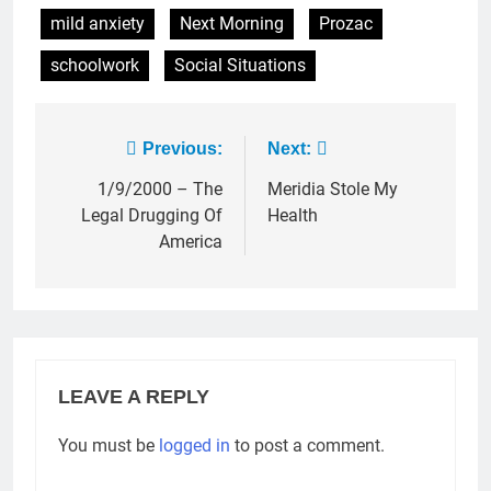
mild anxiety
Next Morning
Prozac
schoolwork
Social Situations
Post
Previous:
Next:
navigation
1/9/2000 – The
Meridia Stole My
Legal Drugging Of
Health
America
LEAVE A REPLY
You must be
logged in
to post a comment.