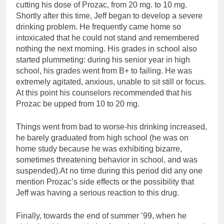
cutting his dose of Prozac, from 20 mg. to 10 mg.
Shortly after this time, Jeff began to develop a severe
drinking problem. He frequently came home so
intoxicated that he could not stand and remembered
nothing the next morning. His grades in school also
started plummeting: during his senior year in high
school, his grades went from B+ to failing. He was
extremely agitated, anxious, unable to sit still or focus.
At this point his counselors recommended that his
Prozac be upped from 10 to 20 mg.
Things went from bad to worse-his drinking increased,
he barely graduated from high school (he was on
home study because he was exhibiting bizarre,
sometimes threatening behavior in school, and was
suspended).At no time during this period did any one
mention Prozac’s side effects or the possibility that
Jeff was having a serious reaction to this drug.
Finally, towards the end of summer ’99, when he