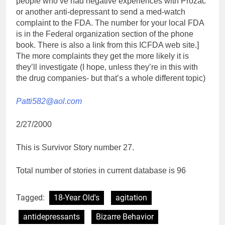
people who’ve had negative experiences with Prozac
or another anti-depressant to send a med-watch
complaint to the FDA. The number for your local FDA
is in the Federal organization section of the phone
book. There is also a link from this ICFDA web site.]
The more complaints they get the more likely it is
they’ll investigate (I hope, unless they’re in this with
the drug companies- but that’s a whole different topic)
Patti582@aol.com
2/27/2000
This is Survivor Story number 27.
Total number of stories in current database is 96
Tagged:
18-Year Old's
agitation
antidepressants
Bizarre Behavior