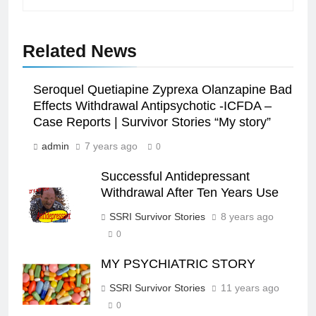
Related News
Seroquel Quetiapine Zyprexa Olanzapine Bad
Effects Withdrawal Antipsychotic -ICFDA –
Case Reports | Survivor Stories “My story”
admin
7 years ago
0
Successful Antidepressant
Withdrawal After Ten Years Use
SSRI Survivor Stories
8 years ago
0
MY PSYCHIATRIC STORY
SSRI Survivor Stories
11 years ago
0