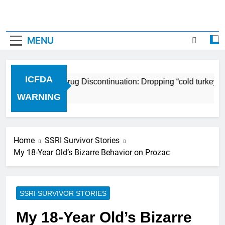
MENU
ICFDA
ICFDA on Drug Discontinuation: Dropping “cold turkey” o
17 Years Ago
WARNING
Home
SSRI Survivor Stories
My 18-Year Old’s Bizarre Behavior on Prozac
SSRI SURVIVOR STORIES
My 18-Year Old’s Bizarre