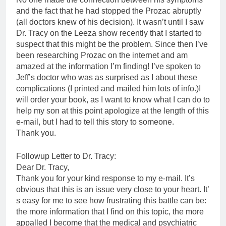
and the fact that he had stopped the Prozac abruptly
(all doctors knew of his decision). It wasn’t until I saw
Dr. Tracy on the Leeza show recently that I started to
suspect that this might be the problem. Since then I’ve
been researching Prozac on the internet and am
amazed at the information I’m finding! I’ve spoken to
Jeff’s doctor who was as surprised as I about these
complications (I printed and mailed him lots of info.)I
will order your book, as I want to know what I can do to
help my son at this point apologize at the length of this
e-mail, but I had to tell this story to someone.
Thank you.
Followup Letter to Dr. Tracy:
Dear Dr. Tracy,
Thank you for your kind response to my e-mail. It’s
obvious that this is an issue very close to your heart. It’
s easy for me to see how frustrating this battle can be:
the more information that I find on this topic, the more
appalled I become that the medical and psychiatric