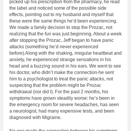
picked up his prescription from the pharmacy, he read
the label and noticed some of the possible side
effects, pointing out to my husband and myself that
these were the same things he’d been experiencing.
We made a family decision to stop the Prozac, not
realizing that the fun was just beginning. About a week
after stopping the Prozac, Jeff began to have panic
attacks (something he’d never experienced
before).Along with the shaking, irregular heartbeat and
anxiety, he experienced strange sensations in his
head and a buzzing sound in his ears. We went to see
his doctor, who didn’t make the connection-he sent
him to a psychologist to treat the panic attacks, not
suspecting that the problem might be Prozac
withdrawal (nor did I). For the past 2 months, his
symptoms have grown steadily worse: he’s been in
the emergency room for severe headaches, has seen
a neurologist, had many expensive tests, and been
diagnosed with Migraine.
No one made the connection between his symptoms