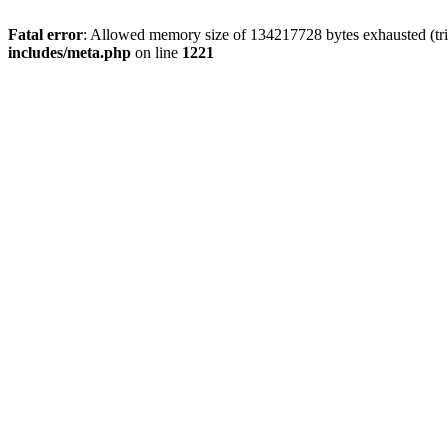
Fatal error
: Allowed memory size of 134217728 bytes exhausted (trie
includes/meta.php
on line
1221