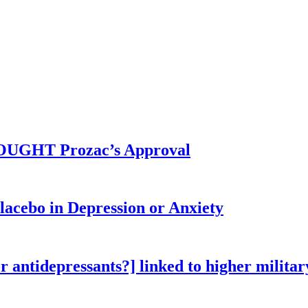
BOUGHT Prozac’s Approval
lacebo in Depression or Anxiety
 antidepressants?] linked to higher military