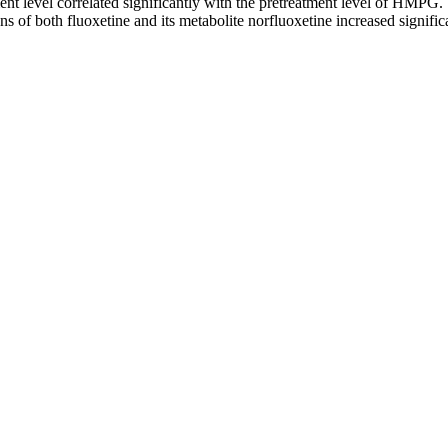
ent level correlated significantly with the pretreatment level of HMPG
ns of both fluoxetine and its metabolite norfluoxetine increased signif