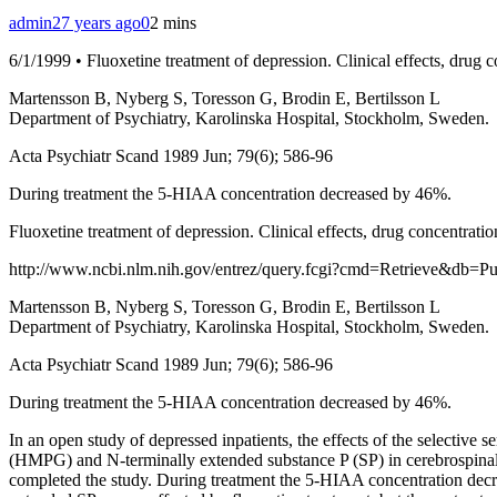
admin
27 years ago
0
2 mins
6/1/1999 • Fluoxetine treatment of depression. Clinical effects, drug
Martensson B, Nyberg S, Toresson G, Brodin E, Bertilsson L
Department of Psychiatry, Karolinska Hospital, Stockholm, Sweden.
Acta Psychiatr Scand 1989 Jun; 79(6); 586-96
During treatment the 5-HIAA concentration decreased by 46%.
Fluoxetine treatment of depression. Clinical effects, drug concentrat
http://www.ncbi.nlm.nih.gov/entrez/query.fcgi?cmd=Retrieve&db=
Martensson B, Nyberg S, Toresson G, Brodin E, Bertilsson L
Department of Psychiatry, Karolinska Hospital, Stockholm, Sweden.
Acta Psychiatr Scand 1989 Jun; 79(6); 586-96
During treatment the 5-HIAA concentration decreased by 46%.
In an open study of depressed inpatients, the effects of the selecti
(HMPG) and N-terminally extended substance P (SP) in cerebrospinal 
completed the study. During treatment the 5-HIAA concentration decr