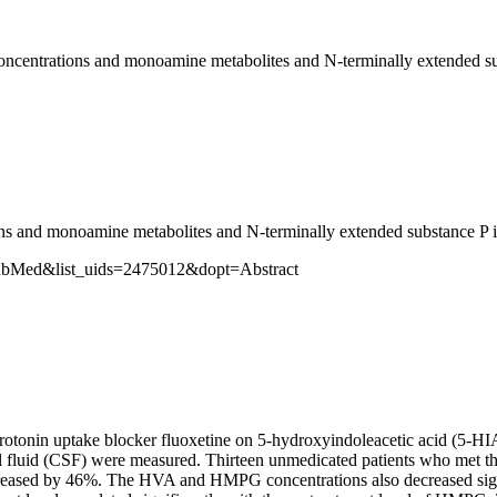
 concentrations and monoamine metabolites and N-terminally extended su
ions and monoamine metabolites and N-terminally extended substance P in
PubMed&list_uids=2475012&dopt=Abstract
ve serotonin uptake blocker fluoxetine on 5-hydroxyindoleacetic acid (
fluid (CSF) were measured. Thirteen unmedicated patients who met the
eased by 46%. The HVA and HMPG concentrations also decreased signifi