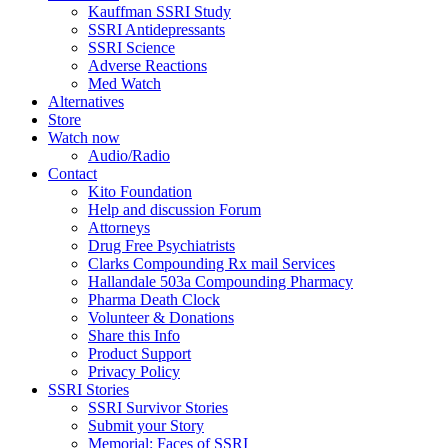
Kauffman SSRI Study
SSRI Antidepressants
SSRI Science
Adverse Reactions
Med Watch
Alternatives
Store
Watch now
Audio/Radio
Contact
Kito Foundation
Help and discussion Forum
Attorneys
Drug Free Psychiatrists
Clarks Compounding Rx mail Services
Hallandale 503a Compounding Pharmacy
Pharma Death Clock
Volunteer & Donations
Share this Info
Product Support
Privacy Policy
SSRI Stories
SSRI Survivor Stories
Submit your Story
Memorial: Faces of SSRI