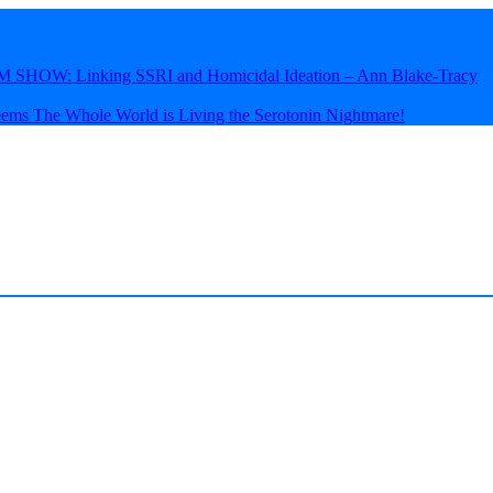
HOW: Linking SSRI and Homicidal Ideation – Ann Blake-Tracy
eems The Whole World is Living the Serotonin Nightmare!