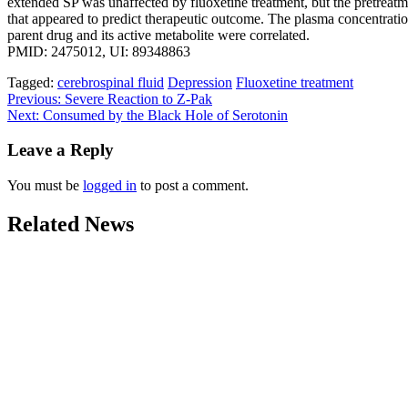
extended SP was unaffected by fluoxetine treatment, but the pretreatm
that appeared to predict therapeutic outcome. The plasma concentratio
parent drug and its active metabolite were correlated.
PMID: 2475012, UI: 89348863
Tagged:
cerebrospinal fluid
Depression
Fluoxetine treatment
Post
Previous:
Severe Reaction to Z-Pak
Next:
Consumed by the Black Hole of Serotonin
navigation
Leave a Reply
You must be
logged in
to post a comment.
Related News