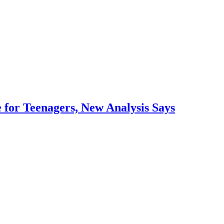
 for Teenagers, New Analysis Says