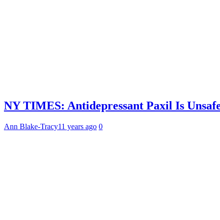
NY TIMES: Antidepressant Paxil Is Unsafe
Ann Blake-Tracy
11 years ago
0