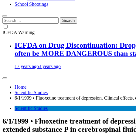
School Shootings
Search
for:
ICFDA Warning
ICFDA on Drug Discontinuation: Droppi
often be MORE DANGEROUS than stay
17 years ago
3 years ago
Home
Scientific Studies
6/1/1999 • Fluoxetine treatment of depression. Clinical effects
Scientific Studies
6/1/1999 • Fluoxetine treatment of depress
extended substance P in cerebrospinal fluid