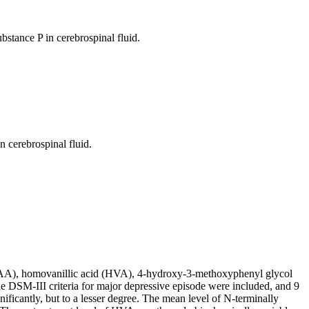
bstance P in cerebrospinal fluid.
 cerebrospinal fluid.
5-HIAA), homovanillic acid (HVA), 4-hydroxy-3-methoxyphenyl glycol
 DSM-III criteria for major depressive episode were included, and 9
cantly, but to a lesser degree. The mean level of N-terminally