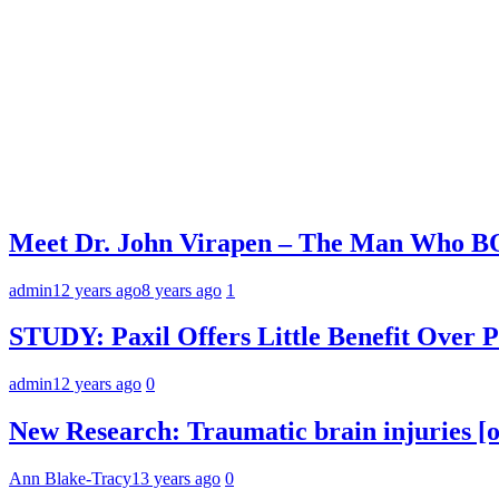
Meet Dr. John Virapen – The Man Who 
admin
12 years ago
8 years ago
1
STUDY: Paxil Offers Little Benefit Over P
admin
12 years ago
0
New Research: Traumatic brain injuries [or
Ann Blake-Tracy
13 years ago
0