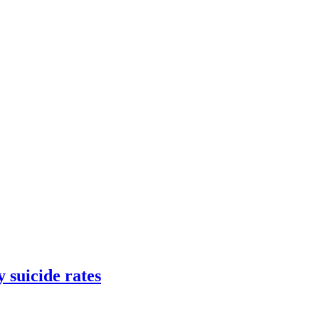
 suicide rates