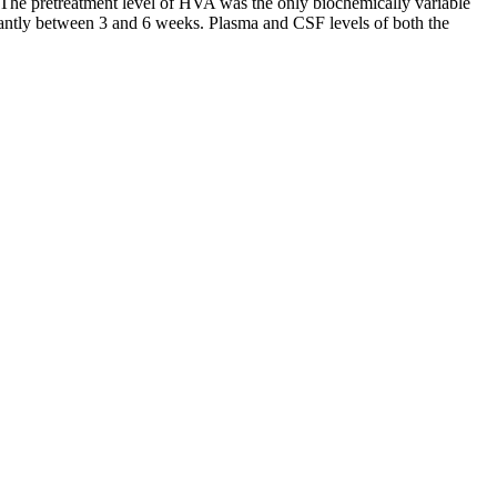
. The pretreatment level of HVA was the only biochemically variable
icantly between 3 and 6 weeks. Plasma and CSF levels of both the