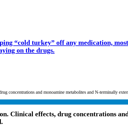
ng “cold turkey” off any medication, most 
ing on the drugs.
, drug concentrations and monoamine metabolites and N-terminally exten
ion. Clinical effects, drug concentrations 
.