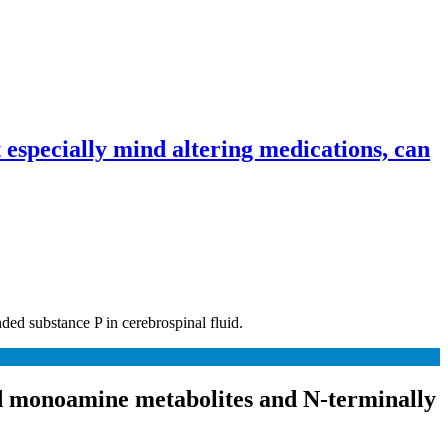
especially mind altering medications, can
ded substance P in cerebrospinal fluid.
and monoamine metabolites and N-terminally