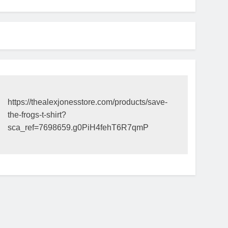
https://thealexjonesstore.com/products/save-
the-frogs-t-shirt?
sca_ref=7698659.g0PiH4fehT6R7qmP