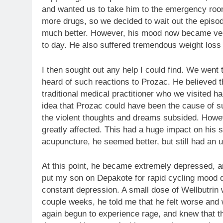
and wanted us to take him to the emergency roo
more drugs, so we decided to wait out the epis
much better. However, his mood now became ver
to day. He also suffered tremendous weight loss 
I then sought out any help I could find. We went 
heard of such reactions to Prozac. He believed 
traditional medical practitioner who we visited h
idea that Prozac could have been the cause of s
the violent thoughts and dreams subsided. Howev
greatly affected. This had a huge impact on his 
acupuncture, he seemed better, but still had an
At this point, he became extremely depressed, a
put my son on Depakote for rapid cycling mood d
constant depression. A small dose of Wellbutrin w
couple weeks, he told me that he felt worse and 
again begun to experience rage, and knew that th