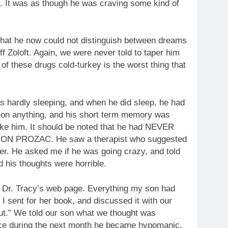
. It was as though he was craving some kind of
that he now could not distinguish between dreams
ff Zoloft. Again, we were never told to taper him
of these drugs cold-turkey is the worst thing that
as hardly sleeping, and when he did sleep, he had
e on anything, and his short term memory was
nlike him. It should be noted that he had NEVER
 PROZAC. He saw a therapist who suggested
er. He asked me if he was going crazy, and told
d his thoughts were horrible.
red Dr. Tracy’s web page. Everything my son had
I sent for her book, and discussed it with our
out.” We told our son what we thought was
ice during the next month he became hypomanic,