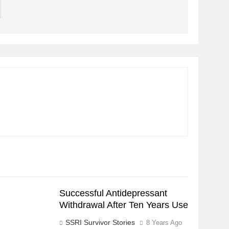
Successful Antidepressant
Withdrawal After Ten Years Use
SSRI Survivor Stories
8 Years Ago