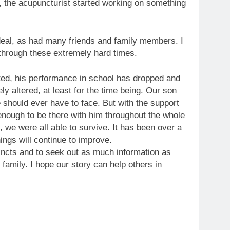
e, the acupuncturist started working on something
rdeal, as had many friends and family members. I
 through these extremely hard times.
ted, his performance in school has dropped and
ly altered, at least for the time being. Our son
 should ever have to face. But with the support
nough to be there with him throughout the whole
, we were all able to survive. It has been over a
ings will continue to improve.
tincts and to seek out as much information as
family. I hope our story can help others in