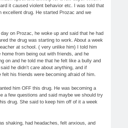
ard it caused violent behavior etc. I was told that
an excellent drug. He started Prozac and we
 day on Prozac, he woke up and said that he had
igured the drug was starting to work. About a week
eacher at school. ( very unlike him) I told him
e home from being out with friends, and he
 on and he told me that he felt like a bully and
said he didn’t care about anything, and if
felt his friends were becoming afraid of him.
 wanted him OFF this drug. He was becoming a
me a few questions and said maybe we should try
his drug. She said to keep him off of it a week
s shaking, had headaches, felt anxious, and