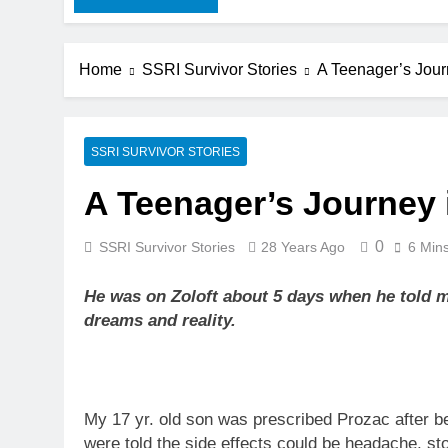
Home
SSRI Survivor Stories
A Teenager’s Jour
SSRI SURVIVOR STORIES
A Teenager’s Journey 
0
SSRI Survivor Stories
28 Years Ago
6 Min
He was on Zoloft about 5 days when he told 
dreams and reality.
My 17 yr. old son was prescribed Prozac after b
were told the side effects could be headache, s