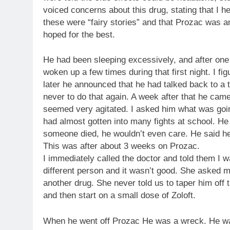
voiced concerns about this drug, stating that I he
these were “fairy stories” and that Prozac was 
hoped for the best.
He had been sleeping excessively, and after one
woken up a few times during that first night. I f
later he announced that he had talked back to a t
never to do that again. A week after that he cam
seemed very agitated. I asked him what was going
had almost gotten into many fights at school. He 
someone died, he wouldn’t even care. He said he 
This was after about 3 weeks on Prozac.
I immediately called the doctor and told them I
different person and it wasn’t good. She asked 
another drug. She never told us to taper him off t
and then start on a small dose of Zoloft.
When he went off Prozac He was a wreck. He wa