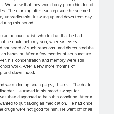
m. We knew that they would only pump him full of
odes. The morning after each episode he seemed
y unpredictable: it swung up and down from day
during this period.
to an acupuncturist, who told us that he had
that he could help my son, whereas every
ad not heard of such reactions, and discounted the
uch behavior. After a few months of acupuncture
er, his concentration and memory were still
school work. After a few more months of
 up-and-down mood.
nd we ended up seeing a psychiatrist. The doctor
isorder. He traded in his mood swings for
as then diagnosed to help this condition. After a
wanted to quit taking all medication. He had once
e drugs were not good for him. He went off of all