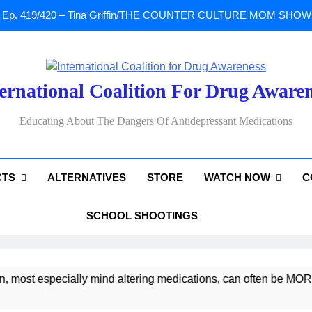
Ep. 419/420 – Tina Griffin/THE COUNTER CULTURE MOM SHOW: Li
A Tribute To Lisa Marie Presley: Gone Too Soon at Age 54. Seems T
ernational Coalition For Drug Aware
Sad News: One of our
Educating About The Dangers Of Antidepressant Medications
Ep. 419/420 – Tina Griffin/THE COUNTER CULTURE MOM SHOW: Li
CTS
ALTERNATIVES
STORE
WATCH NOW
C
A Tribute To Lisa Marie Presley: Gone Too Soon at Age 54. Seems T
SCHOOL SHOOTINGS
t especially mind altering medications, can often be MORE DA