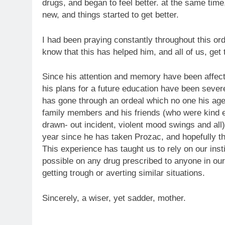
drugs, and began to feel better. at the same tim
new, and things started to get better.
I had been praying constantly throughout this o
know that this has helped him, and all of us, get
Since his attention and memory have been affec
his plans for a future education have been severe
has gone through an ordeal which no one his age
family members and his friends (who were kind e
drawn- out incident, violent mood swings and all)
year since he has taken Prozac, and hopefully th
This experience has taught us to rely on our ins
possible on any drug prescribed to anyone in our 
getting trough or averting similar situations.
Sincerely, a wiser, yet sadder, mother.