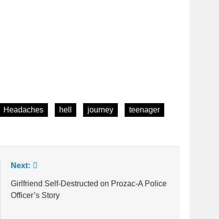
Headaches
hell
journey
teenager
Next:
Girlfriend Self-Destructed on Prozac-A Police
Officer’s Story