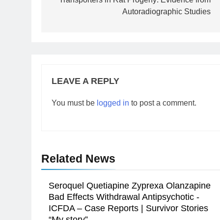
Autoradiographic Studies
LEAVE A REPLY
You must be
logged in
to post a comment.
Related News
Seroquel Quetiapine Zyprexa Olanzapine
Bad Effects Withdrawal Antipsychotic -
ICFDA – Case Reports | Survivor Stories
“My story”