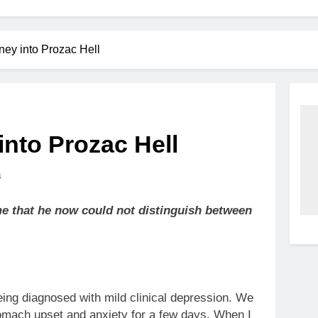
ney into Prozac Hell
into Prozac Hell
s
me that he now could not distinguish between
eing diagnosed with mild clinical depression. We
tomach upset and anxiety for a few days. When I