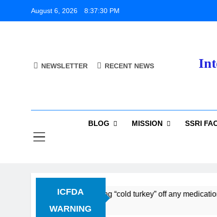
Skip
August 6, 2026
8:37:31 PM
to
content
Int
NEWSLETTER
RECENT NEWS
BLOG
MISSION
SSRI FA
ICFDA
scontinuation: Dropping “cold turkey” off any medication, mos
WARNING