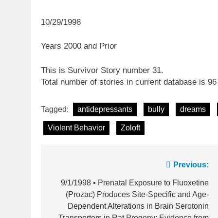
10/29/1998
Years 2000 and Prior
This is Survivor Story number 31.
Total number of stories in current database is 96
Tagged:
antidepressants
bully
dreams
Violent Behavior
Zoloft
Post
Previous:
navigation
9/1/1998 • Prenatal Exposure to Fluoxetine
(Prozac) Produces Site-Specific and Age-
Dependent Alterations in Brain Serotonin
Transporters in Rat Progeny: Evidence from