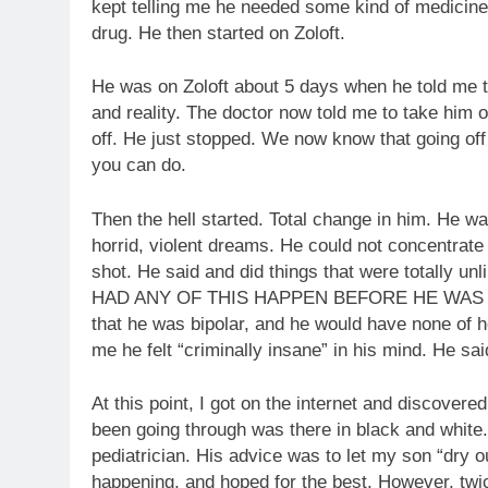
kept telling me he needed some kind of medicine
drug. He then started on Zoloft.
He was on Zoloft about 5 days when he told me 
and reality. The doctor now told me to take him o
off. He just stopped. We now know that going off 
you can do.
Then the hell started. Total change in him. He w
horrid, violent dreams. He could not concentrat
shot. He said and did things that were totally u
HAD ANY OF THIS HAPPEN BEFORE HE WAS ON
that he was bipolar, and he would have none of h
me he felt “criminally insane” in his mind. He sai
At this point, I got on the internet and discove
been going through was there in black and white. 
pediatrician. His advice was to let my son “dry 
happening, and hoped for the best. However, tw