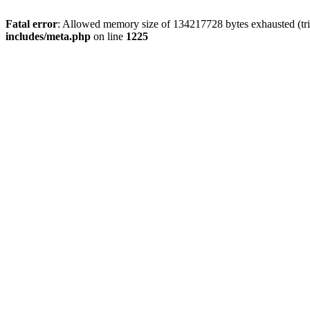
Fatal error
: Allowed memory size of 134217728 bytes exhausted (trie
includes/meta.php
on line
1225