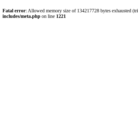
Fatal error
: Allowed memory size of 134217728 bytes exhausted (trie
includes/meta.php
on line
1221