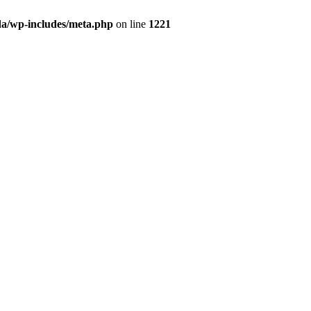
da/wp-includes/meta.php
on line
1221