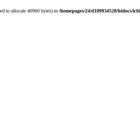
d to allocate 40960 bytes) in
/homepages/24/d109934528/htdocs/icf