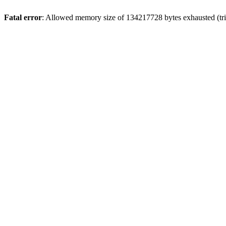
Fatal error
: Allowed memory size of 134217728 bytes exhausted (trie