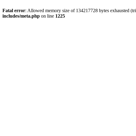
Fatal error
: Allowed memory size of 134217728 bytes exhausted (trie
includes/meta.php
on line
1225