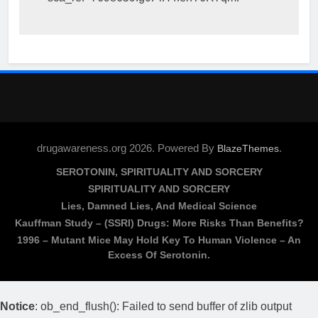
drugawareness.org 2026. Powered By
.
BlazeThemes
SEROTONIN, SPIRITUALITY AND SORCERY
SPIRITUALITY AND SORCERY
Lies, Damned Lies, And Medical Science
Kauffman Study – (SSRI) Drugs: More Risks Than Benefits?
1996 – Mutant Mice May Hold Key To Human Violence – An
Excess Of Serotonin.
Notice
: ob_end_flush(): Failed to send buffer of zlib output