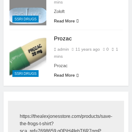
mins
Zoloft
SSRI DRUGS
Read More
Prozac
admin
11 years ago
0
1
mins
Prozac
SSRI DRUGS
Read More
https://thealexjonesstore.com/products/save-
the-frogs-t-shirt?
sca_ref=7698659.g0PiH4fehT6R7qmP