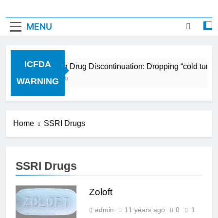
MENU
ICFDA
ICFDA on Drug Discontinuation: Dropping “cold turke
17 Years Ago
WARNING
Home
SSRI Drugs
SSRI Drugs
Zoloft
admin
11 years ago
0
1