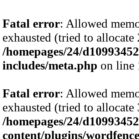
Fatal error
: Allowed memo
exhausted (tried to allocate
/homepages/24/d109934528
includes/meta.php
on line
Fatal error
: Allowed memo
exhausted (tried to allocate
/homepages/24/d109934528
content/plugins/wordfenc