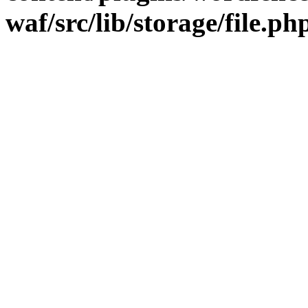
waf/src/lib/storage/file.ph