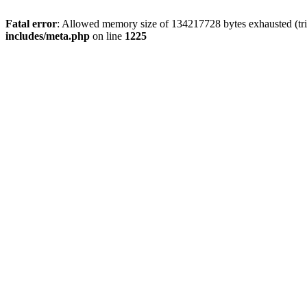
Fatal error
: Allowed memory size of 134217728 bytes exhausted (trie
includes/meta.php
on line
1225