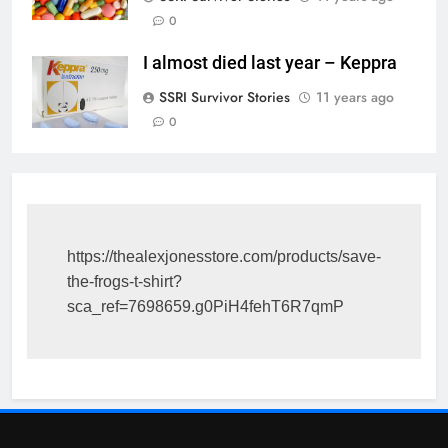
0
I almost died last year – Keppra
SSRI Survivor Stories
11 years ago
0
https://thealexjonesstore.com/products/save-
the-frogs-t-shirt?
sca_ref=7698659.g0PiH4fehT6R7qmP