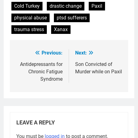
Cold Turkey
drastic change
Paxil
physical abuse
ptsd sufferers
trauma stress
Xanax
Previous:
Next:
Post
navigation
Antidepressants for
Son Convicted of
Chronic Fatigue
Murder while on Paxil
Syndrome
LEAVE A REPLY
You must be
logged in
to post a comment.