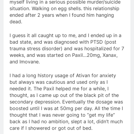
myself living in a serious possible murder/suicide
situation. Walking on egg shells. this relationship
ended after 2 years when I found him hanging
dead.
I guess it all caught up to me, and I ended up in a
bad state, and was diagnosed with PTSD (post
trauma stress disorder) and was hospitalized for 7
weeks, and was started on Paxil…20mg, Xanax,
and Imovane.
I had a long history usage of Ativan for anxiety
but always was cautious and used only as I
needed it. The Paxil helped me for a while, I
thought, as I came up out of the black pit of the
secondary depression. Eventually the dosage was
boosted until I was at 50mg per day. All the time I
thought that I was never going to “get my life”
back as I had no ambition, slept a lot, didn’t much
care if I showered or got out of bed.