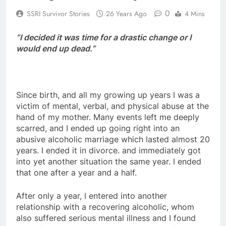
0
SSRI Survivor Stories
26 Years Ago
4 Mins
“I decided it was time for a drastic change or I
would end up dead.”
Since birth, and all my growing up years I was a
victim of mental, verbal, and physical abuse at the
hand of my mother. Many events left me deeply
scarred, and I ended up going right into an
abusive alcoholic marriage which lasted almost 20
years. I ended it in divorce. and immediately got
into yet another situation the same year. I ended
that one after a year and a half.
After only a year, I entered into another
relationship with a recovering alcoholic, whom
also suffered serious mental illness and I found