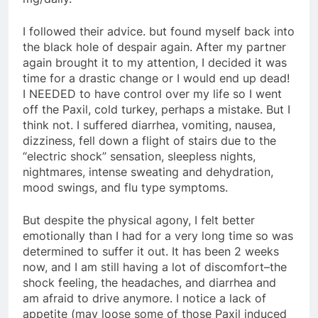
I followed their advice. but found myself back into
the black hole of despair again. After my partner
again brought it to my attention, I decided it was
time for a drastic change or I would end up dead!
I NEEDED to have control over my life so I went
off the Paxil, cold turkey, perhaps a mistake. But I
think not. I suffered diarrhea, vomiting, nausea,
dizziness, fell down a flight of stairs due to the
“electric shock” sensation, sleepless nights,
nightmares, intense sweating and dehydration,
mood swings, and flu type symptoms.
But despite the physical agony, I felt better
emotionally than I had for a very long time so was
determined to suffer it out. It has been 2 weeks
now, and I am still having a lot of discomfort–the
shock feeling, the headaches, and diarrhea and
am afraid to drive anymore. I notice a lack of
appetite (may loose some of those Paxil induced