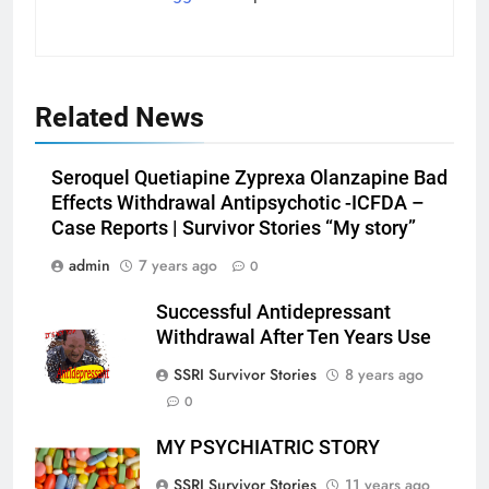
Related News
Seroquel Quetiapine Zyprexa Olanzapine Bad
Effects Withdrawal Antipsychotic -ICFDA –
Case Reports | Survivor Stories “My story”
admin
7 years ago
0
Successful Antidepressant
Withdrawal After Ten Years Use
SSRI Survivor Stories
8 years ago
0
MY PSYCHIATRIC STORY
SSRI Survivor Stories
11 years ago