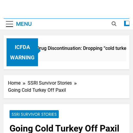
MENU
ICFDA
ICFDA on Drug Discontinuation: Dropping “cold turkey” 
17 Years Ago
WARNING
Home
SSRI Survivor Stories
Going Cold Turkey Off Paxil
SSRI SURVIVOR STORIES
Going Cold Turkey Off Paxil