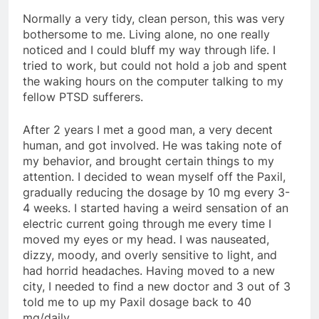
Normally a very tidy, clean person, this was very
bothersome to me. Living alone, no one really
noticed and I could bluff my way through life. I
tried to work, but could not hold a job and spent
the waking hours on the computer talking to my
fellow PTSD sufferers.
After 2 years I met a good man, a very decent
human, and got involved. He was taking note of
my behavior, and brought certain things to my
attention. I decided to wean myself off the Paxil,
gradually reducing the dosage by 10 mg every 3-
4 weeks. I started having a weird sensation of an
electric current going through me every time I
moved my eyes or my head. I was nauseated,
dizzy, moody, and overly sensitive to light, and
had horrid headaches. Having moved to a new
city, I needed to find a new doctor and 3 out of 3
told me to up my Paxil dosage back to 40
mg/daily.