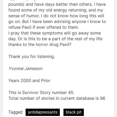
pounds) and have days better than others. I have
found some of my old energy returning, and my
sense of humor. I do not know how long this will
go on. But I have been advising anyone I know to
refuse Paxil if ever offered to them.
I pray that these symptoms will go away some
day. Or is this to be a part of the rest of my life
thanks to the horror drug Paxil?
Thank you for listening.
Yvonne Jameson
Years 2000 and Prior
This is Survivor Story number 45.
Total number of stories in current database is 96
Tagged:
antidepressants
black pit