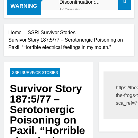
Discontinuation:
WARNING
Dropping “cold turkey”
17 Years Ago
off any medication,
most especially mind
altering medications,
can often be MORE
Home
SSRI Survivor Stories
DANGEROUS than
Survivor Story 187:5/77 – Serotonergic Poisoning on
staying on the drugs.
Paxil. “Horrible electrical feelings in my mouth.”
SSRI SURVIVOR STORIES
Survivor Story
https://th
the-frogs-t
187:5/77 –
sca_ref=
Serotonergic
Poisoning on
Paxil. “Horrible