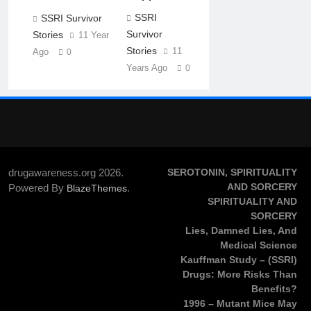
SSRI
SSRI Survivor
Survivor
Stories
11 Years
Stories
11
Ago
0
Years Ago
0
drugawareness.org 2026.
SEROTONIN, SPIRITUALITY
AND SORCERY
Powered By
.
BlazeThemes
SPIRITUALITY AND
SORCERY
Lies, Damned Lies, And
Medical Science
Kauffman Study – (SSRI)
Drugs: More Risks Than
Benefits?
1996 – Mutant Mice May