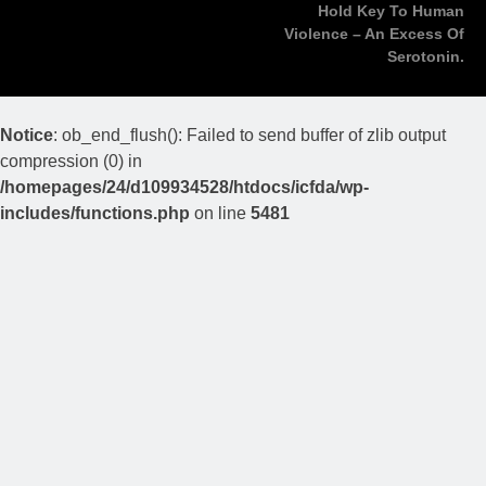
Hold Key To Human
Violence – An Excess Of
Serotonin.
Notice
: ob_end_flush(): Failed to send buffer of zlib output
compression (0) in
/homepages/24/d109934528/htdocs/icfda/wp-
includes/functions.php
on line
5481