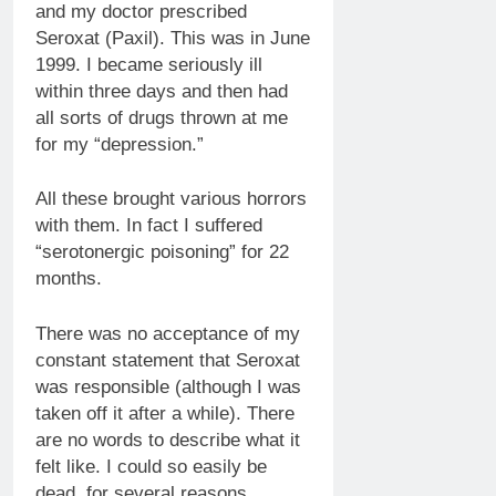
and my doctor prescribed
Seroxat (Paxil). This was in June
1999. I became seriously ill
within three days and then had
all sorts of drugs thrown at me
for my “depression.”
All these brought various horrors
with them. In fact I suffered
“serotonergic poisoning” for 22
months.
There was no acceptance of my
constant statement that Seroxat
was responsible (although I was
taken off it after a while). There
are no words to describe what it
felt like. I could so easily be
dead, for several reasons.