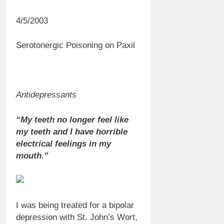
4/5/2003
Serotonergic Poisoning on Paxil
Antidepressants
“My teeth no longer feel like
my teeth and I have horrible
electrical feelings in my
mouth.”
I was being treated for a bipolar
depression with St. John’s Wort,