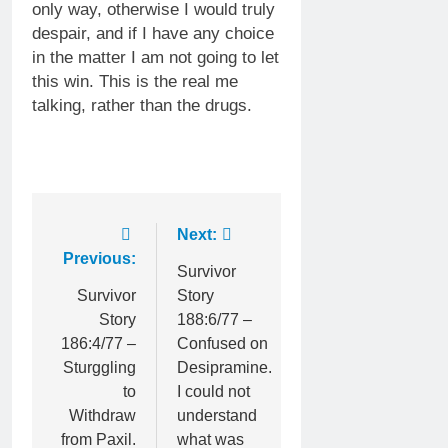
only way, otherwise I would truly
despair, and if I have any choice
in the matter I am not going to let
this win. This is the real me
talking, rather than the drugs.
Post
Next:
Previous:
navigation
Survivor
Survivor
Story
Story
188:6/77 –
186:4/77 –
Confused on
Sturggling
Desipramine.
to
I could not
Withdraw
understand
from Paxil.
what was