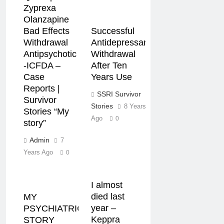
Zyprexa
Olanzapine
Successful
Bad Effects
Antidepressant
Withdrawal
Withdrawal
Antipsychotic
After Ten
-ICFDA –
Years Use
Case
Reports |
SSRI Survivor
Survivor
Stories
8 Years
Stories “My
Ago
0
story”
Admin
7
Years Ago
0
I almost
died last
MY
year –
PSYCHIATRIC
Keppra
STORY