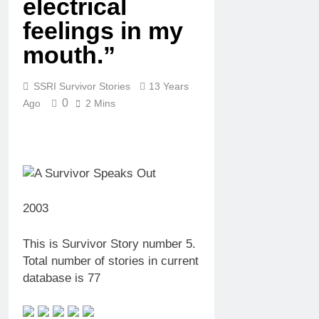
electrical
feelings in my
mouth.”
SSRI Survivor Stories
13 Years
0
Ago
2 Mins
2003
This is Survivor Story number 5.
Total number of stories in current
database is 77