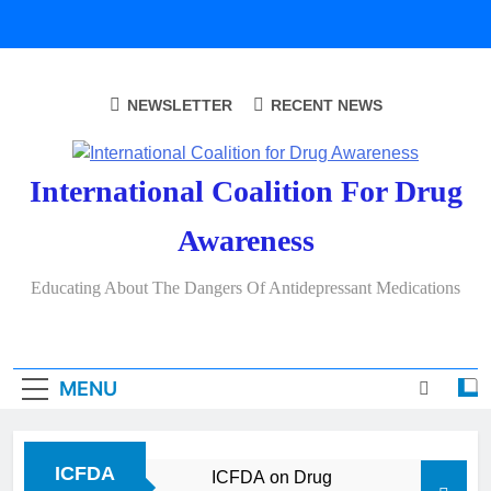
Skip
to
content
NEWSLETTER
RECENT NEWS
International Coalition For Drug
Awareness
Educating About The Dangers Of Antidepressant Medications
MENU
ICFDA
ICFDA on Drug