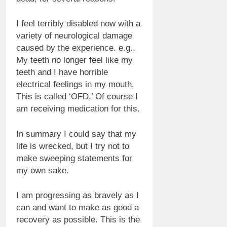
I feel terribly disabled now with a
variety of neurological damage
caused by the experience. e.g..
My teeth no longer feel like my
teeth and I have horrible
electrical feelings in my mouth.
This is called ‘OFD.’ Of course I
am receiving medication for this.
In summary I could say that my
life is wrecked, but I try not to
make sweeping statements for
my own sake.
I am progressing as bravely as I
can and want to make as good a
recovery as possible. This is the