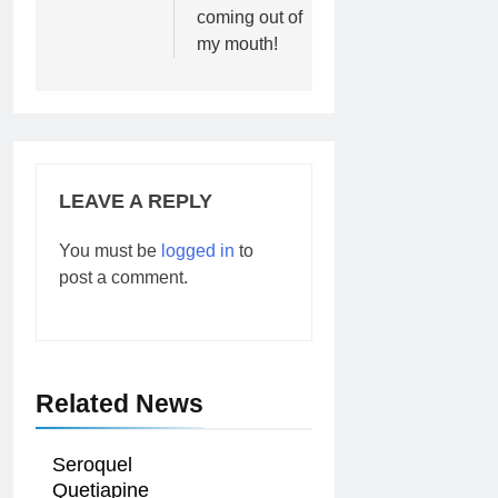
coming out of
my mouth!
LEAVE A REPLY
You must be
logged in
to
post a comment.
Related News
Seroquel
Quetiapine