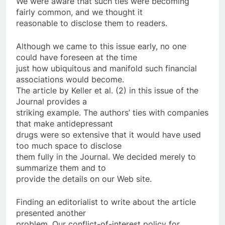
We were aware that such ties were becoming
fairly common, and we thought it
reasonable to disclose them to readers.
Although we came to this issue early, no one
could have foreseen at the time
just how ubiquitous and manifold such financial
associations would become.
The article by Keller et al. (2) in this issue of the
Journal provides a
striking example. The authors’ ties with companies
that make antidepressant
drugs were so extensive that it would have used
too much space to disclose
them fully in the Journal. We decided merely to
summarize them and to
provide the details on our Web site.
Finding an editorialist to write about the article
presented another
problem. Our conflict-of-interest policy for