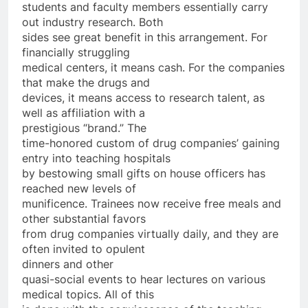
students and faculty members essentially carry
out industry research. Both
sides see great benefit in this arrangement. For
financially struggling
medical centers, it means cash. For the companies
that make the drugs and
devices, it means access to research talent, as
well as affiliation with a
prestigious “brand.” The
time-honored custom of drug companies’ gaining
entry into teaching hospitals
by bestowing small gifts on house officers has
reached new levels of
munificence. Trainees now receive free meals and
other substantial favors
from drug companies virtually daily, and they are
often invited to opulent
dinners and other
quasi-social events to hear lectures on various
medical topics. All of this