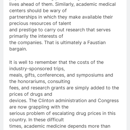
lives ahead of them. Similarly, academic medical
centers should be wary of
partnerships in which they make available their
precious resources of talent
and prestige to carry out research that serves
primarily the interests of
the companies. That is ultimately a Faustian
bargain.
It is well to remember that the costs of the
industry-sponsored trips,
meals, gifts, conferences, and symposiums and
the honorariums, consulting
fees, and research grants are simply added to the
prices of drugs and
devices. The Clinton administration and Congress
are now grappling with the
serious problem of escalating drug prices in this
country. In these difficult
times, academic medicine depends more than