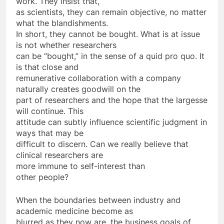
work. They insist that,
as scientists, they can remain objective, no matter
what the blandishments.
In short, they cannot be bought. What is at issue
is not whether researchers
can be “bought,” in the sense of a quid pro quo. It
is that close and
remunerative collaboration with a company
naturally creates goodwill on the
part of researchers and the hope that the largesse
will continue. This
attitude can subtly influence scientific judgment in
ways that may be
difficult to discern. Can we really believe that
clinical researchers are
more immune to self-interest than
other people?
When the boundaries between industry and
academic medicine become as
blurred as they now are, the business goals of