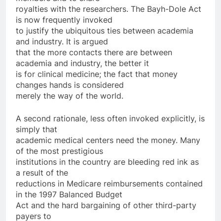
royalties with the researchers. The Bayh-Dole Act
is now frequently invoked
to justify the ubiquitous ties between academia
and industry. It is argued
that the more contacts there are between
academia and industry, the better it
is for clinical medicine; the fact that money
changes hands is considered
merely the way of the world.
A second rationale, less often invoked explicitly, is
simply that
academic medical centers need the money. Many
of the most prestigious
institutions in the country are bleeding red ink as
a result of the
reductions in Medicare reimbursements contained
in the 1997 Balanced Budget
Act and the hard bargaining of other third-party
payers to