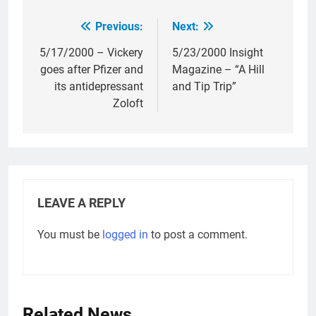
Previous:
Next:
Post
navigation
5/17/2000 – Vickery
5/23/2000 Insight
goes after Pfizer and
Magazine – “A Hill
its antidepressant
and Tip Trip”
Zoloft
LEAVE A REPLY
You must be
logged in
to post a comment.
Related News