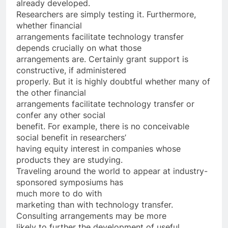
already developed.
Researchers are simply testing it. Furthermore,
whether financial
arrangements facilitate technology transfer
depends crucially on what those
arrangements are. Certainly grant support is
constructive, if administered
properly. But it is highly doubtful whether many of
the other financial
arrangements facilitate technology transfer or
confer any other social
benefit. For example, there is no conceivable
social benefit in researchers’
having equity interest in companies whose
products they are studying.
Traveling around the world to appear at industry-
sponsored symposiums has
much more to do with
marketing than with technology transfer.
Consulting arrangements may be more
likely to further the development of useful