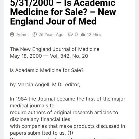
5/31/2000 – Is Academic
Medicine for Sale? – New
England Jour of Med
0
Admin
26 Years Ago
12 Mins
The New England Journal of Medicine
May 18, 2000 — Vol. 342, No. 20
Is Academic Medicine for Sale?
by Marcia Angell, M.D., editor,
In 1984 the Journal became the first of the major
medical journals to
require authors of original research articles to
disclose any financial ties
with companies that make products discussed in
papers submitted to us. (1)