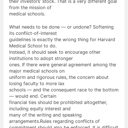
their investors’ stock. That is a very different goal
from the mission of
medical schools.
What needs to be done — or undone? Softening
its conflict-of-interest
guidelines is exactly the wrong thing for Harvard
Medical School to do.
Instead, it should seek to encourage other
institutions to adopt stronger
ones. If there were general agreement among the
major medical schools on
uniform and rigorous rules, the concern about
losing faculty to more lax
schools — and the consequent race to the bottom
— would end. Certain
financial ties should be prohibited altogether,
including equity interest and
many of the writing and speaking
arrangements.Rules regarding conflicts of
commitment should also be enforced. It is difficult