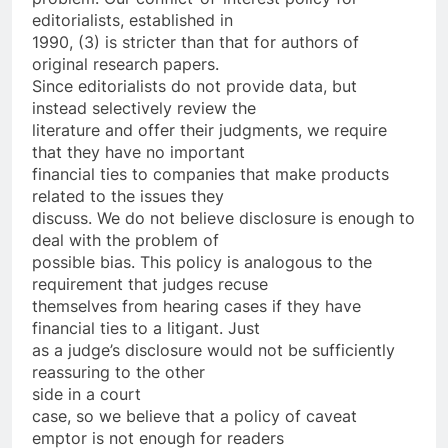
editorialists, established in
1990, (3) is stricter than that for authors of
original research papers.
Since editorialists do not provide data, but
instead selectively review the
literature and offer their judgments, we require
that they have no important
financial ties to companies that make products
related to the issues they
discuss. We do not believe disclosure is enough to
deal with the problem of
possible bias. This policy is analogous to the
requirement that judges recuse
themselves from hearing cases if they have
financial ties to a litigant. Just
as a judge’s disclosure would not be sufficiently
reassuring to the other
side in a court
case, so we believe that a policy of caveat
emptor is not enough for readers