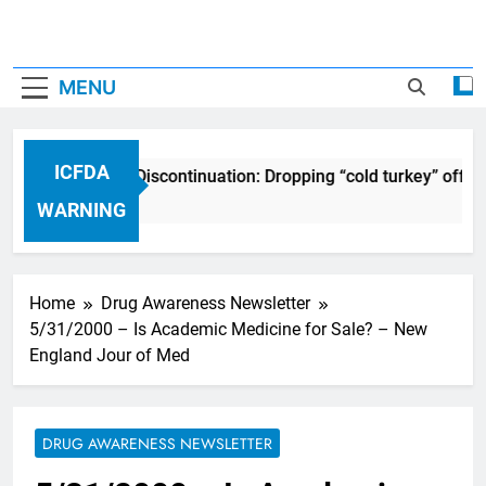
MENU
ICFDA
CFDA on Drug Discontinuation: Dropping “cold turkey” off any
7 Years Ago
WARNING
Home
Drug Awareness Newsletter
5/31/2000 – Is Academic Medicine for Sale? – New
England Jour of Med
DRUG AWARENESS NEWSLETTER