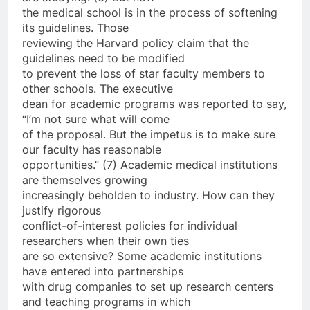
the medical school is in the process of softening
its guidelines. Those
reviewing the Harvard policy claim that the
guidelines need to be modified
to prevent the loss of star faculty members to
other schools. The executive
dean for academic programs was reported to say,
“I’m not sure what will come
of the proposal. But the impetus is to make sure
our faculty has reasonable
opportunities.” (7) Academic medical institutions
are themselves growing
increasingly beholden to industry. How can they
justify rigorous
conflict-of-interest policies for individual
researchers when their own ties
are so extensive? Some academic institutions
have entered into partnerships
with drug companies to set up research centers
and teaching programs in which