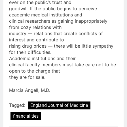
ever on the public’s trust and
goodwill. If the public begins to perceive
academic medical institutions and
clinical researchers as gaining inappropriately
from cozy relations with
industry — relations that create conflicts of
interest and contribute to
rising drug prices — there will be little sympathy
for their difficulties.
Academic institutions and their
clinical faculty members must take care not to be
open to the charge that
they are for sale.
Marcia Angell, M.D.
Tagged:
England Journal of Medicine
financial ties