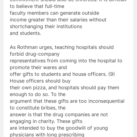
to believe that full-time
faculty members can generate outside
income greater than their salaries without
shortchanging their institutions
and students.
As Rothman urges, teaching hospitals should
forbid drug-company
representatives from coming into the hospital to
promote their wares and
offer gifts to students and house officers. (9)
House officers should buy
their own pizza, and hospitals should pay them
enough to do so. To the
argument that these gifts are too inconsequential
to constitute bribes, the
answer is that the drug companies are not
engaging in charity. These gifts
are intended to buy the goodwill of young
physicians with long prescribing