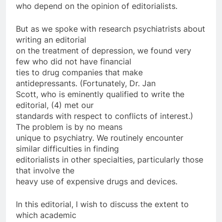
who depend on the opinion of editorialists.
But as we spoke with research psychiatrists about
writing an editorial
on the treatment of depression, we found very
few who did not have financial
ties to drug companies that make
antidepressants. (Fortunately, Dr. Jan
Scott, who is eminently qualified to write the
editorial, (4) met our
standards with respect to conflicts of interest.)
The problem is by no means
unique to psychiatry. We routinely encounter
similar difficulties in finding
editorialists in other specialties, particularly those
that involve the
heavy use of expensive drugs and devices.
In this editorial, I wish to discuss the extent to
which academic