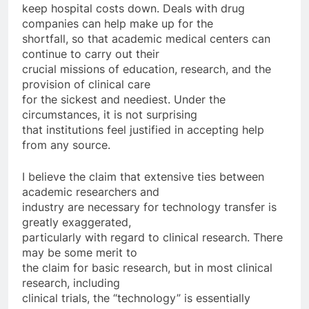
keep hospital costs down. Deals with drug
companies can help make up for the
shortfall, so that academic medical centers can
continue to carry out their
crucial missions of education, research, and the
provision of clinical care
for the sickest and neediest. Under the
circumstances, it is not surprising
that institutions feel justified in accepting help
from any source.
I believe the claim that extensive ties between
academic researchers and
industry are necessary for technology transfer is
greatly exaggerated,
particularly with regard to clinical research. There
may be some merit to
the claim for basic research, but in most clinical
research, including
clinical trials, the “technology” is essentially