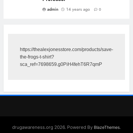
admin
14 years ago
0
https://thealexjonesstore.com/products/save-
the-frogs-t-shirt?
sca_ref=7698659.g0PiH4fehT6R7qmP
drugawareness.org 2026. Powered By
.
BlazeThemes