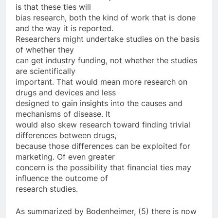
is that these ties will
bias research, both the kind of work that is done
and the way it is reported.
Researchers might undertake studies on the basis
of whether they
can get industry funding, not whether the studies
are scientifically
important. That would mean more research on
drugs and devices and less
designed to gain insights into the causes and
mechanisms of disease. It
would also skew research toward finding trivial
differences between drugs,
because those differences can be exploited for
marketing. Of even greater
concern is the possibility that financial ties may
influence the outcome of
research studies.
As summarized by Bodenheimer, (5) there is now