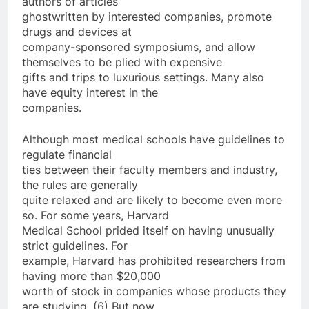
authors of articles
ghostwritten by interested companies, promote
drugs and devices at
company-sponsored symposiums, and allow
themselves to be plied with expensive
gifts and trips to luxurious settings. Many also
have equity interest in the
companies.
Although most medical schools have guidelines to
regulate financial
ties between their faculty members and industry,
the rules are generally
quite relaxed and are likely to become even more
so. For some years, Harvard
Medical School prided itself on having unusually
strict guidelines. For
example, Harvard has prohibited researchers from
having more than $20,000
worth of stock in companies whose products they
are studying. (6) But now