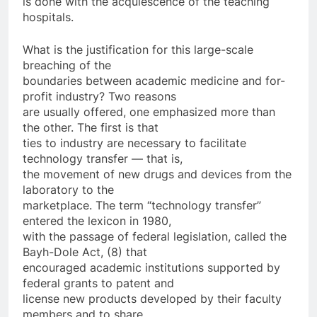
is done with the acquiescence of the teaching
hospitals.
What is the justification for this large-scale
breaching of the
boundaries between academic medicine and for-
profit industry? Two reasons
are usually offered, one emphasized more than
the other. The first is that
ties to industry are necessary to facilitate
technology transfer — that is,
the movement of new drugs and devices from the
laboratory to the
marketplace. The term “technology transfer”
entered the lexicon in 1980,
with the passage of federal legislation, called the
Bayh-Dole Act, (8) that
encouraged academic institutions supported by
federal grants to patent and
license new products developed by their faculty
members and to share