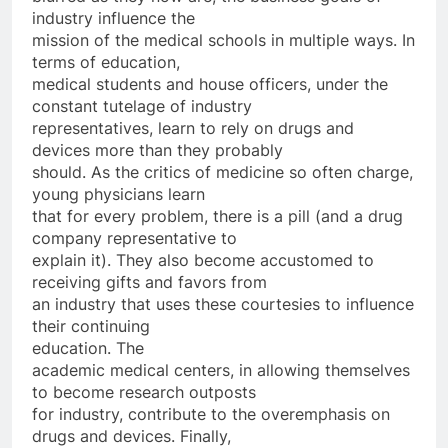
industry influence the
mission of the medical schools in multiple ways. In
terms of education,
medical students and house officers, under the
constant tutelage of industry
representatives, learn to rely on drugs and
devices more than they probably
should. As the critics of medicine so often charge,
young physicians learn
that for every problem, there is a pill (and a drug
company representative to
explain it). They also become accustomed to
receiving gifts and favors from
an industry that uses these courtesies to influence
their continuing
education. The
academic medical centers, in allowing themselves
to become research outposts
for industry, contribute to the overemphasis on
drugs and devices. Finally,