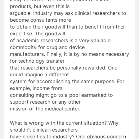
products, but even this is
arguable. Industry may ask clinical researchers to
become consultants more
to obtain their goodwill than to benefit from their
expertise. The goodwill
of academic researchers is a very valuable
commodity for drug and device
manufacturers. Finally, it is by no means necessary
for technology transfer
that researchers be personally rewarded. One
could imagine a different
system for accomplishing the same purpose. For
example, income from
consulting might go to a pool earmarked to
support research or any other
mission of the medical center.
What is wrong with the current situation? Why
shouldn’t clinical researchers
have close ties to industry? One obvious concern