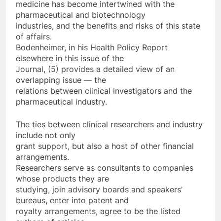
medicine has become intertwined with the
pharmaceutical and biotechnology
industries, and the benefits and risks of this state
of affairs.
Bodenheimer, in his Health Policy Report
elsewhere in this issue of the
Journal, (5) provides a detailed view of an
overlapping issue — the
relations between clinical investigators and the
pharmaceutical industry.
The ties between clinical researchers and industry
include not only
grant support, but also a host of other financial
arrangements.
Researchers serve as consultants to companies
whose products they are
studying, join advisory boards and speakers’
bureaus, enter into patent and
royalty arrangements, agree to be the listed