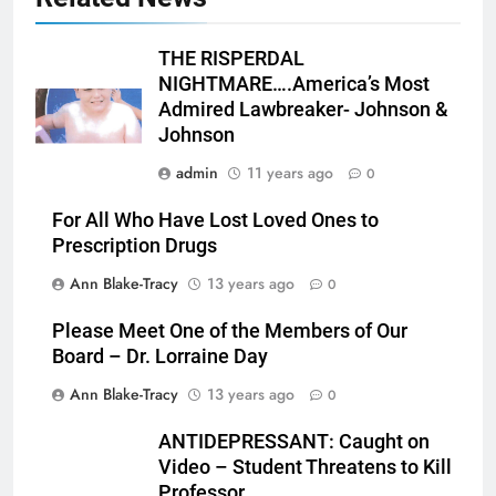
THE RISPERDAL
NIGHTMARE….America’s Most
Admired Lawbreaker- Johnson &
Johnson
admin
11 years ago
0
For All Who Have Lost Loved Ones to
Prescription Drugs
Ann Blake-Tracy
13 years ago
0
Please Meet One of the Members of Our
Board – Dr. Lorraine Day
Ann Blake-Tracy
13 years ago
0
ANTIDEPRESSANT: Caught on
Video – Student Threatens to Kill
Professor