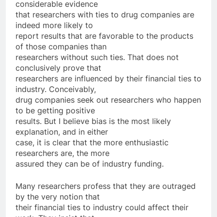
considerable evidence
that researchers with ties to drug companies are
indeed more likely to
report results that are favorable to the products
of those companies than
researchers without such ties. That does not
conclusively prove that
researchers are influenced by their financial ties to
industry. Conceivably,
drug companies seek out researchers who happen
to be getting positive
results. But I believe bias is the most likely
explanation, and in either
case, it is clear that the more enthusiastic
researchers are, the more
assured they can be of industry funding.
Many researchers profess that they are outraged
by the very notion that
their financial ties to industry could affect their