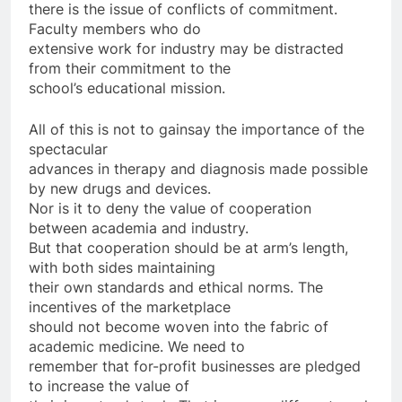
there is the issue of conflicts of commitment.
Faculty members who do
extensive work for industry may be distracted
from their commitment to the
school’s educational mission.
All of this is not to gainsay the importance of the
spectacular
advances in therapy and diagnosis made possible
by new drugs and devices.
Nor is it to deny the value of cooperation
between academia and industry.
But that cooperation should be at arm’s length,
with both sides maintaining
their own standards and ethical norms. The
incentives of the marketplace
should not become woven into the fabric of
academic medicine. We need to
remember that for-profit businesses are pledged
to increase the value of