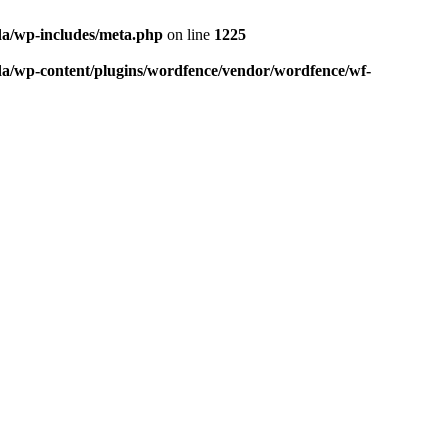
da/wp-includes/meta.php
on line
1225
da/wp-content/plugins/wordfence/vendor/wordfence/wf-