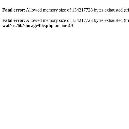
Fatal error
: Allowed memory size of 134217728 bytes exhausted (trie
Fatal error
: Allowed memory size of 134217728 bytes exhausted (trie
waf/src/lib/storage/file.php
on line
49