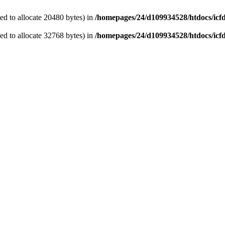
d to allocate 20480 bytes) in
/homepages/24/d109934528/htdocs/icf
d to allocate 32768 bytes) in
/homepages/24/d109934528/htdocs/icf