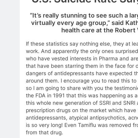
“It’s really stunning to see such a la
virtually every age group,” said Ka
health care at the Rober
If these statistics say nothing else, they at l
work. And apparently the only ones surprised 
who have vested interests in Pharma and are t
that have been starring them in the face for
dangers of antidepressants have expected th
around them. I encourage you to read this t
so I am going to share with you the testimoni
the FDA in 1991 that this was happening as a 
this whole new generation of SSRI and SNRI
prescription drugs on the market which have
antidepressants, atypical antipsychotics, ac
is so very long! Even Tamiflu was removed fr
from that drug.