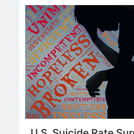
U.S. Suicide Rate Su