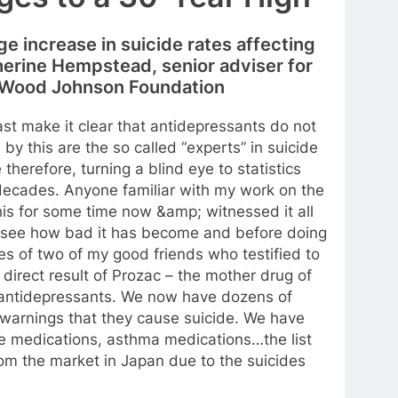
rge increase in suicide rates affecting
therine Hempstead, senior adviser for
t Wood Johnson Foundation
east make it clear that antidepressants do not
by this are the so called “experts” in suicide
herefore, turning a blind eye to statistics
 decades. Anyone familiar with my work on the
is for some time now &amp; witnessed it all
o see how bad it has become and before doing
es of two of my good friends who testified to
direct result of Prozac – the mother drug of
 antidepressants. We now have dozens of
 warnings that they cause suicide. We have
ne medications, asthma medications…the list
om the market in Japan due to the suicides