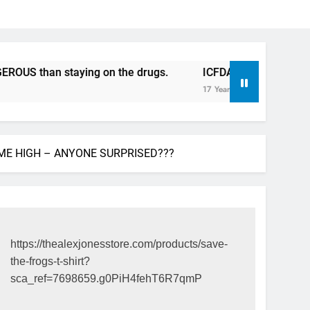
an staying on the drugs.
ICFDA on Drug Discontinuation:
17 Years Ago
IME HIGH – ANYONE SURPRISED???
https://thealexjonesstore.com/products/save-
the-frogs-t-shirt?
sca_ref=7698659.g0PiH4fehT6R7qmP