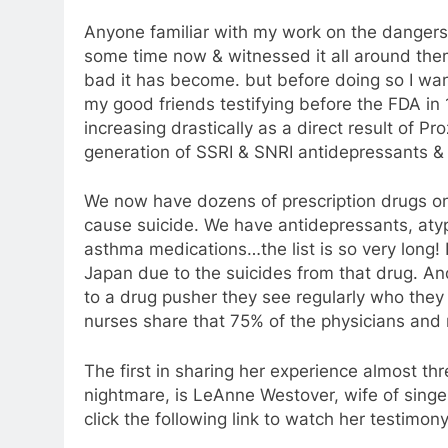
Anyone familiar with my work on the dangers
some time now & witnessed it all around them
bad it has become. but before doing so I wan
my good friends testifying before the FDA in
increasing drastically as a direct result of P
generation of SSRI & SNRI antidepressants & 
We now have dozens of prescription drugs on
cause suicide. We have antidepressants, atyp
asthma medications…the list is so very long
Japan due to the suicides from that drug. An
to a drug pusher they see regularly who they 
nurses share that 75% of the physicians and 
The first in sharing her experience almost th
nightmare, is LeAnne Westover, wife of sing
click the following link to watch her testimon