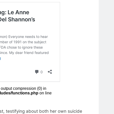
t, testifying about both her own suicide