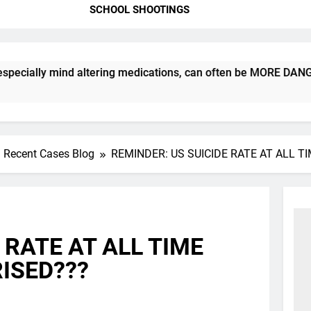
SCHOOL SHOOTINGS
ly mind altering medications, can often be MORE DANGEROUS th
Recent Cases Blog
REMINDER: US SUICIDE RATE AT ALL T
 RATE AT ALL TIME
ISED???