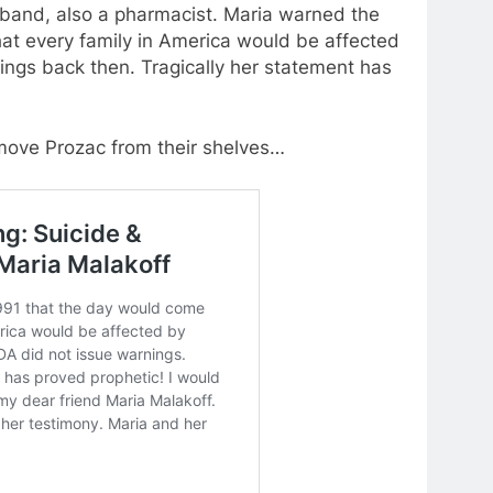
sband, also a pharmacist. Maria warned the
at every family in America would be affected
nings back then. Tragically her statement has
move Prozac from their shelves…