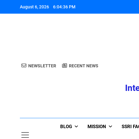
Skip
August 6, 2026
6:04:37 PM
to
content
A
NEWSLETTER
RECENT NEWS
Int
A
BLOG
MISSION
SSRI F