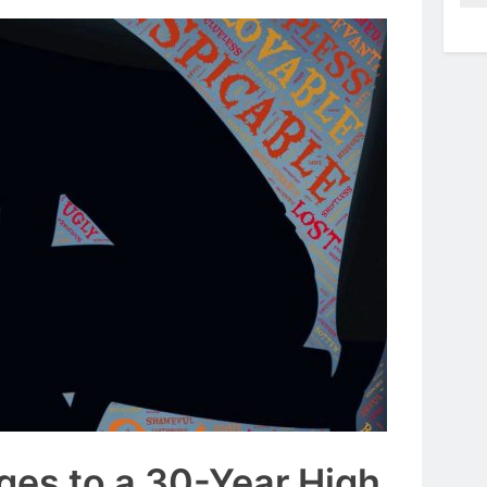
rges to a 30-Year High