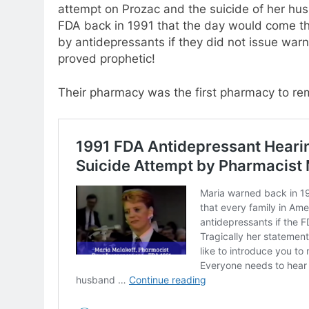
attempt on Prozac and the suicide of her hu
FDA back in 1991 that the day would come th
by antidepressants if they did not issue war
proved prophetic!
Their pharmacy was the first pharmacy to re