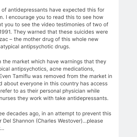
 of antidepressants have expected this for
. I encourage you to read this to see how
t you to see the video testimonies of two of
 1991. They warned that these suicides were
rozac – the mother drug of this whole new
atypical antipsychotic drugs.
 the market which have warnings that they
ical antipsychotics, acne medications,
! Even Tamiflu was removed from the market in
d about everyone in this country has access
refer to as their personal physician while
nurses they work with take antidepressants.
ree decades ago, in an attempt to prevent this
er Del Shannon (Charles Westover)…please
y…