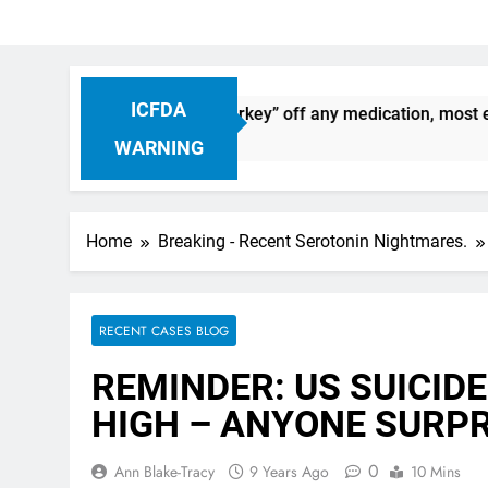
ICFDA
on: Dropping “cold turkey” off any medication, most especial
WARNING
Home
Breaking - Recent Serotonin Nightmares.
RECENT CASES BLOG
REMINDER: US SUICIDE
HIGH – ANYONE SURPR
0
Ann Blake-Tracy
9 Years Ago
10 Mins