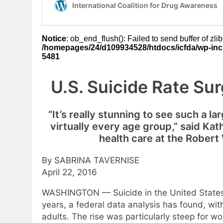
U.S. Suicide Rate Su
“It’s really stunning to see such a la
virtually every age group,” said Ka
health care at the Rober
By SABRINA TAVERNISE
April 22, 2016
WASHINGTON — Suicide in the United States h
years, a federal data analysis has found, wit
adults. The rise was particularly steep for 