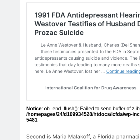
Second is Maria Malakoff, a Florida pharmacis