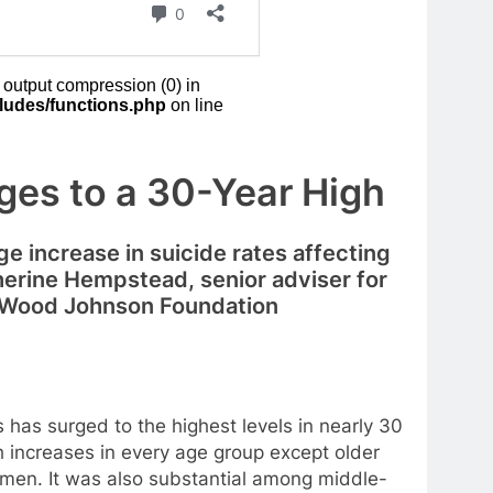
rges to a 30-Year High
rge increase in suicide rates affecting
therine Hempstead, senior adviser for
t Wood Johnson Foundation
as surged to the highest levels in nearly 30
h increases in every age group except older
women. It was also substantial among middle-