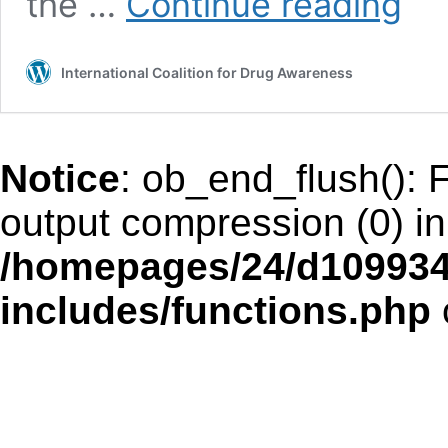
the …
Continue reading
SPIRIT
AND
SORCE
International Coalition for Drug Awareness
Notice
: ob_end_flush(): F
output compression (0) in
/homepages/24/d109934
includes/functions.php