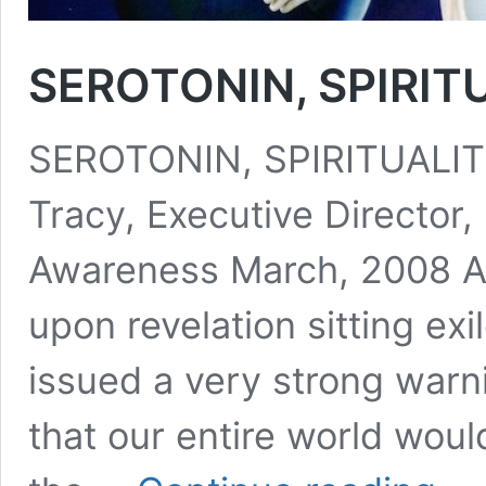
SEROTONIN, SPIRIT
SEROTONIN, SPIRITUALIT
Tracy, Executive Director, 
Awareness March, 2008 As
upon revelation sitting ex
issued a very strong warni
that our entire world woul
SEROT