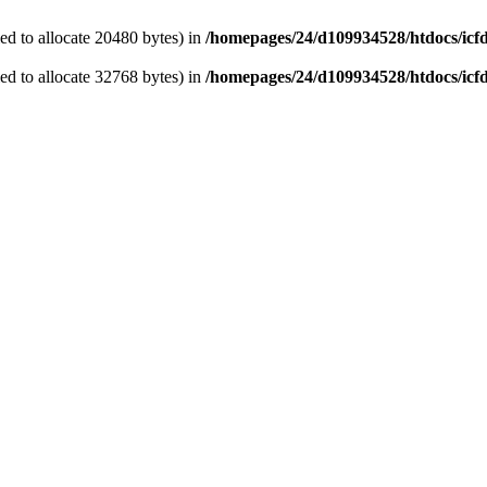
d to allocate 20480 bytes) in
/homepages/24/d109934528/htdocs/icf
d to allocate 32768 bytes) in
/homepages/24/d109934528/htdocs/icf