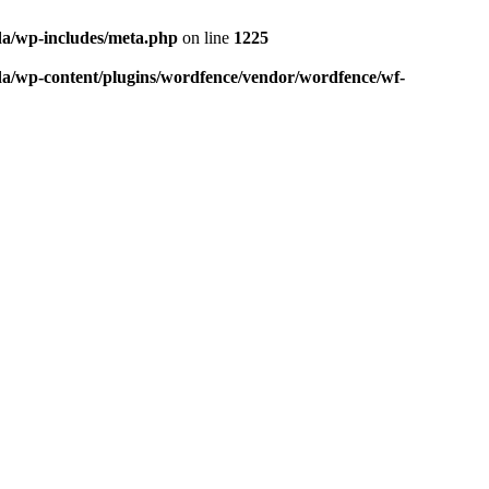
da/wp-includes/meta.php
on line
1225
da/wp-content/plugins/wordfence/vendor/wordfence/wf-