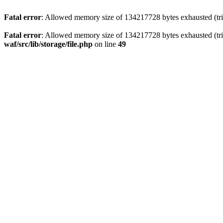
Fatal error
: Allowed memory size of 134217728 bytes exhausted (trie
Fatal error
: Allowed memory size of 134217728 bytes exhausted (trie
waf/src/lib/storage/file.php
on line
49