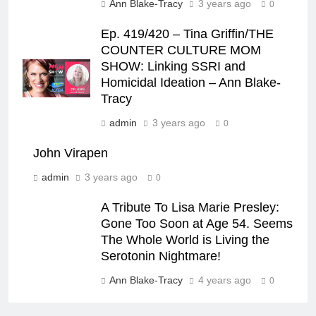
Ann Blake-Tracy
3 years ago
0
Ep. 419/420 – Tina Griffin/THE
COUNTER CULTURE MOM
SHOW: Linking SSRI and
Homicidal Ideation – Ann Blake-
Tracy
admin
3 years ago
0
John Virapen
admin
3 years ago
0
A Tribute To Lisa Marie Presley:
Gone Too Soon at Age 54. Seems
The Whole World is Living the
Serotonin Nightmare!
Ann Blake-Tracy
4 years ago
0