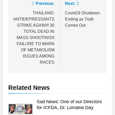
Post
Previous:
Next:
navigation
THAILAND:
Covid19 Shutdown
ANTIDEPRESSANTS
Ending as Truth
STRIKE AGAIN!!! 30
Comes Out
TOTAL DEAD IN
MASS SHOOTING!!!
FAILURE TO WARN
OF METABOLISM
ISSUES AMONG
RACES
Related News
Sad News: One of our Directors
for ICFDA, Dr. Lorraine Day