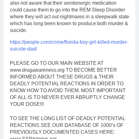
also not aware that their serotonergic medication
could cause them to go into the REM Sleep Disorder
where they will act out nightmares in a sleepwalk state
which has long been known to produce both murder &
suicide.
https://people.com/crime/
florida-boy-girl-killed-
murder-
suicide-dad/
PLEASE GO TO OUR MAIN WEBSITE AT
www.drugawareness.org TO BECOME BETTER
INFORMED ABOUT THESE DRUGS & THEIR
DEADLY POTENTIAL REACTIONS IN ORDER TO
KNOW HOW TO AVOID THEM. MOST IMPORTANT
OF ALL IS TO NEVER EVER ABRUPTLY CHANGE
YOUR DOSE!!!
TO SEE THE LONG LIST OF DEADLY POTENTIAL
REACTIONS SEE OUR DATABASE OF 1000’s OF
PREVIOUSLY DOCUMENTED CASES HERE:
www.SSRIstories.net