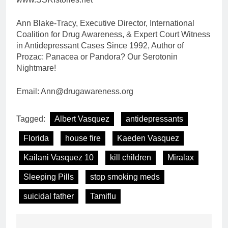
Ann Blake-Tracy, Executive Director, International
Coalition for Drug Awareness, & Expert Court Witness
in Antidepressant Cases Since 1992, Author of
Prozac: Panacea or Pandora? Our Serotonin
Nightmare!
Email: Ann@drugawareness.org
Tagged:
Albert Vasquez
antidepressants
Florida
house fire
Kaeden Vasquez
Kailani Vasquez 10
kill children
Miralax
Sleeping Pills
stop smoking meds
suicidal father
Tamiflu