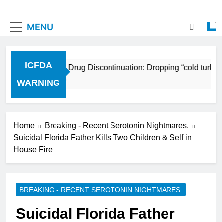
MENU
ICFDA
ICFDA on Drug Discontinuation: Dropping “cold turkey”
17 Years Ago
WARNING
Home
Breaking - Recent Serotonin Nightmares.
Suicidal Florida Father Kills Two Children & Self in
House Fire
BREAKING - RECENT SEROTONIN NIGHTMARES.
Suicidal Florida Father