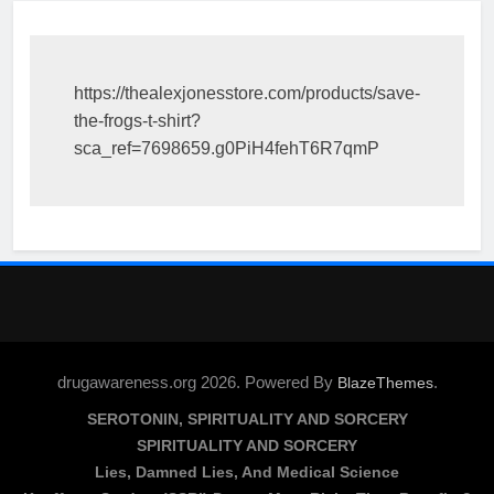
https://thealexjonesstore.com/products/save-
the-frogs-t-shirt?
sca_ref=7698659.g0PiH4fehT6R7qmP
drugawareness.org 2026. Powered By
.
BlazeThemes
SEROTONIN, SPIRITUALITY AND SORCERY
SPIRITUALITY AND SORCERY
Lies, Damned Lies, And Medical Science