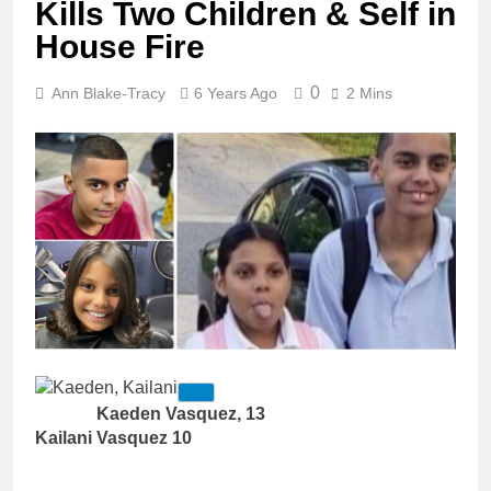
Kills Two Children & Self in
House Fire
0
Ann Blake-Tracy
6 Years Ago
2 Mins
Kaeden Vasquez, 13
Kailani Vasquez 10