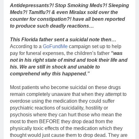
Antidepressants?! Stop Smoking Meds?! Sleeping
Meds?! Tamiflu?! & even Miralax sold over the
counter for constipation?! have all been reported
to produce such deadly reactions…
This Florida father sent a suicidal note then…
According to a
GoFundMe
campaign set up to help
pay for funeral expenses, the children’s father
“was
not in his right state of mind and took their life and
his. We are still in shock and unable to
comprehend why this happened.”
Most patients who become suicidal on these drugs
remain completely unaware that when they attempt to
overdose using the medication they could suffer
psychiatric reactions of suicidality, hostility or
psychosis where they can hurt those who mean the
most to them BEFORE they drop dead from the
physically toxic effects of the medication which they
thought would just cause them to drop dead. They are