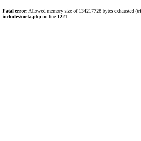
Fatal error
: Allowed memory size of 134217728 bytes exhausted (trie
includes/meta.php
on line
1221