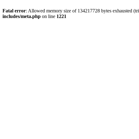
Fatal error
: Allowed memory size of 134217728 bytes exhausted (trie
includes/meta.php
on line
1221