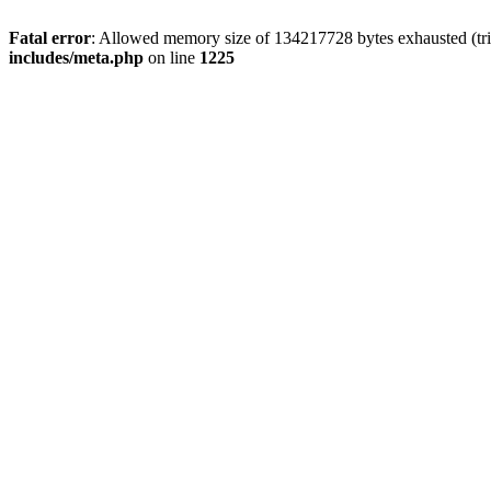
Fatal error
: Allowed memory size of 134217728 bytes exhausted (trie
includes/meta.php
on line
1225