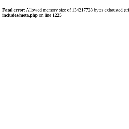
Fatal error
: Allowed memory size of 134217728 bytes exhausted (trie
includes/meta.php
on line
1225