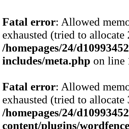
Fatal error
: Allowed memo
exhausted (tried to allocate
/homepages/24/d109934528
includes/meta.php
on line
Fatal error
: Allowed memo
exhausted (tried to allocate
/homepages/24/d109934528
content/plugins/wordfenc