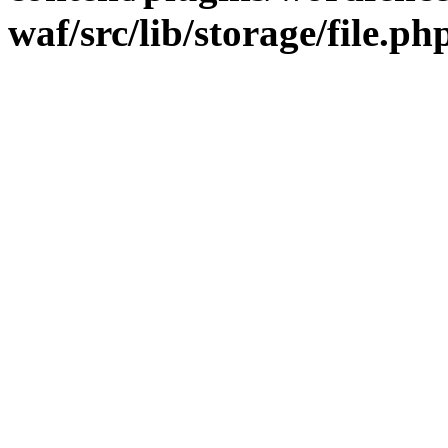
waf/src/lib/storage/file.ph