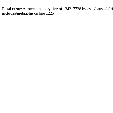
Fatal error
: Allowed memory size of 134217728 bytes exhausted (trie
includes/meta.php
on line
1225