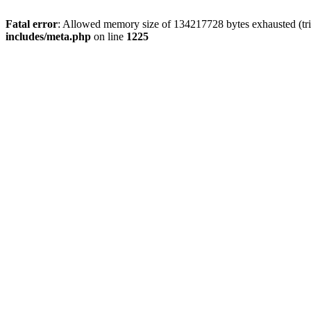
Fatal error
: Allowed memory size of 134217728 bytes exhausted (trie
includes/meta.php
on line
1225