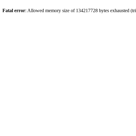
Fatal error
: Allowed memory size of 134217728 bytes exhausted (trie