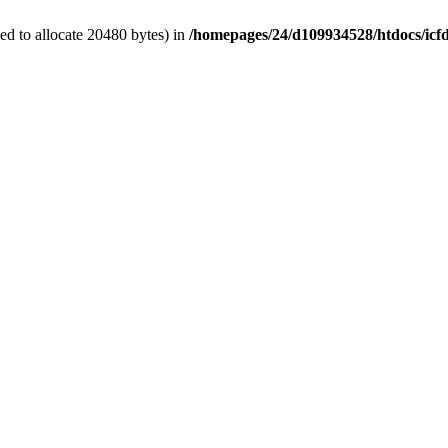
d to allocate 20480 bytes) in
/homepages/24/d109934528/htdocs/icf