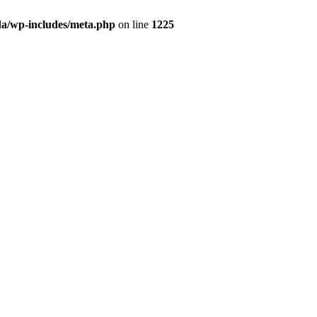
da/wp-includes/meta.php
on line
1225