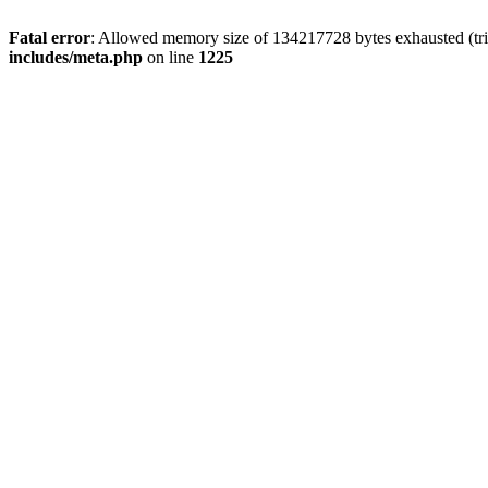
Fatal error
: Allowed memory size of 134217728 bytes exhausted (trie
includes/meta.php
on line
1225