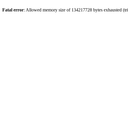
Fatal error
: Allowed memory size of 134217728 bytes exhausted (trie