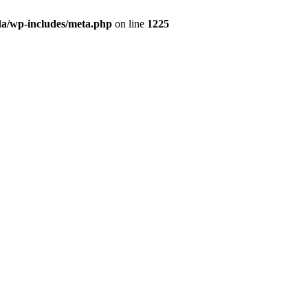
da/wp-includes/meta.php
on line
1225