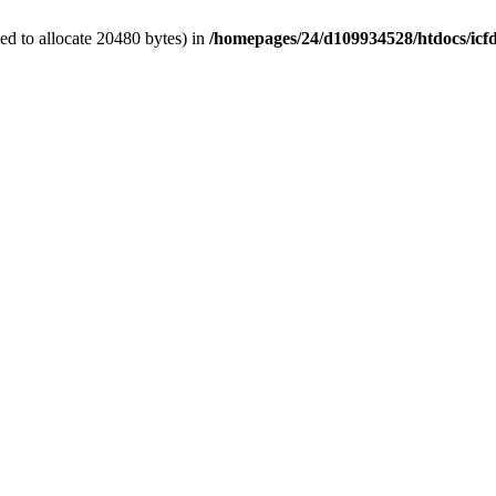
d to allocate 20480 bytes) in
/homepages/24/d109934528/htdocs/icf