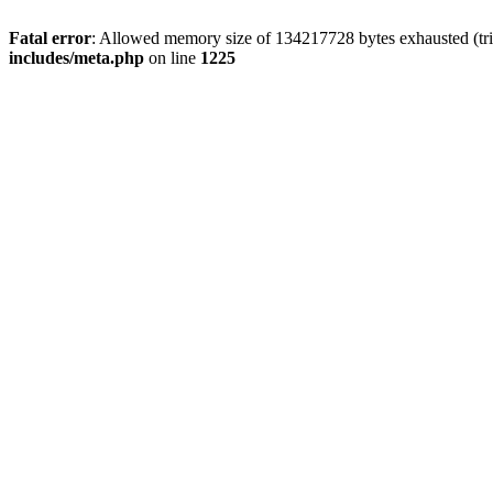
Fatal error
: Allowed memory size of 134217728 bytes exhausted (trie
includes/meta.php
on line
1225