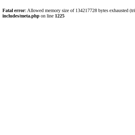
Fatal error
: Allowed memory size of 134217728 bytes exhausted (trie
includes/meta.php
on line
1225