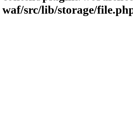
waf/src/lib/storage/file.ph