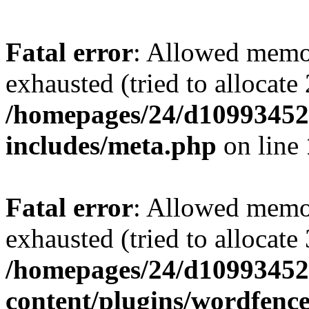
Fatal error
: Allowed memo
exhausted (tried to allocate
/homepages/24/d109934528
includes/meta.php
on line
Fatal error
: Allowed memo
exhausted (tried to allocate
/homepages/24/d109934528
content/plugins/wordfenc