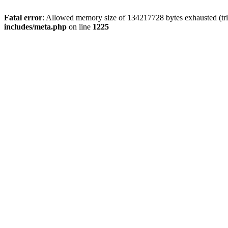
Fatal error
: Allowed memory size of 134217728 bytes exhausted (trie
includes/meta.php
on line
1225