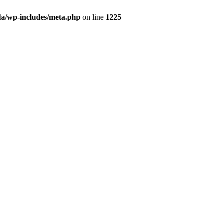
da/wp-includes/meta.php
on line
1225