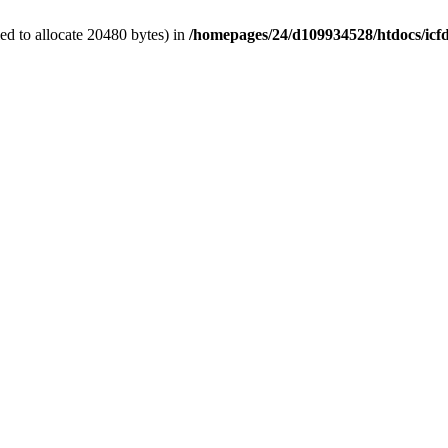
d to allocate 20480 bytes) in
/homepages/24/d109934528/htdocs/icf