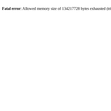
Fatal error
: Allowed memory size of 134217728 bytes exhausted (trie