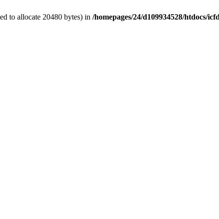
d to allocate 20480 bytes) in
/homepages/24/d109934528/htdocs/icf