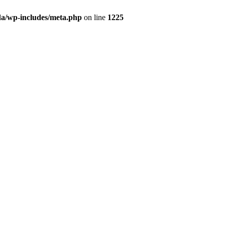
da/wp-includes/meta.php
on line
1225