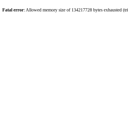
Fatal error
: Allowed memory size of 134217728 bytes exhausted (trie