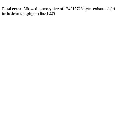
Fatal error
: Allowed memory size of 134217728 bytes exhausted (trie
includes/meta.php
on line
1225