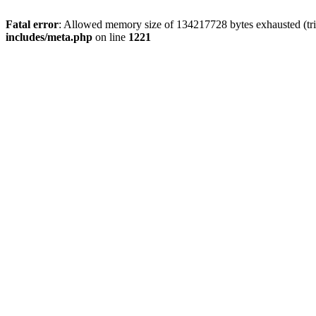
Fatal error
: Allowed memory size of 134217728 bytes exhausted (trie
includes/meta.php
on line
1221