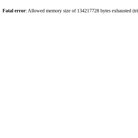
Fatal error
: Allowed memory size of 134217728 bytes exhausted (trie