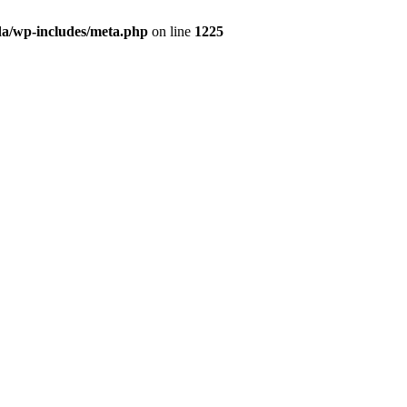
da/wp-includes/meta.php
on line
1225