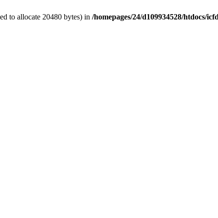
d to allocate 20480 bytes) in
/homepages/24/d109934528/htdocs/icf