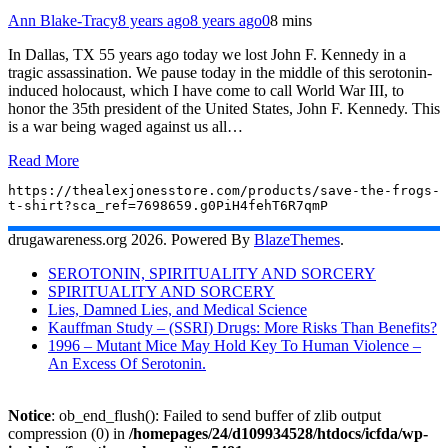
Ann Blake-Tracy
8 years ago
8 years ago
0
8 mins
In Dallas, TX 55 years ago today we lost John F. Kennedy in a
tragic assassination. We pause today in the middle of this serotonin-
induced holocaust, which I have come to call World War III, to
honor the 35th president of the United States, John F. Kennedy. This
is a war being waged against us all…
Read More
https://thealexjonesstore.com/products/save-the-frogs-
t-shirt?sca_ref=7698659.g0PiH4fehT6R7qmP
drugawareness.org 2026. Powered By
BlazeThemes
.
SEROTONIN, SPIRITUALITY AND SORCERY
SPIRITUALITY AND SORCERY
Lies, Damned Lies, and Medical Science
Kauffman Study – (SSRI) Drugs: More Risks Than Benefits?
1996 – Mutant Mice May Hold Key To Human Violence –
An Excess Of Serotonin.
Notice
: ob_end_flush(): Failed to send buffer of zlib output
compression (0) in
/homepages/24/d109934528/htdocs/icfda/wp-