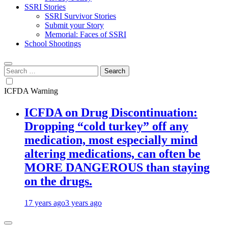
SSRI Stories
SSRI Survivor Stories
Submit your Story
Memorial: Faces of SSRI
School Shootings
Search
for:
ICFDA Warning
ICFDA on Drug Discontinuation:
Dropping “cold turkey” off any
medication, most especially mind
altering medications, can often be
MORE DANGEROUS than staying
on the drugs.
17 years ago
3 years ago