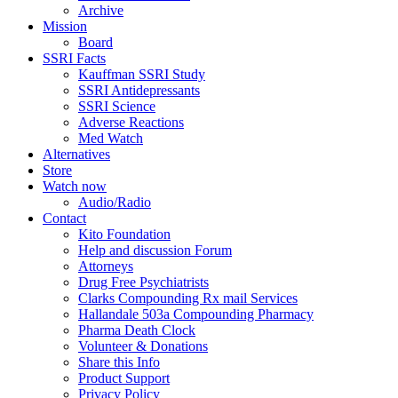
Archive
Mission
Board
SSRI Facts
Kauffman SSRI Study
SSRI Antidepressants
SSRI Science
Adverse Reactions
Med Watch
Alternatives
Store
Watch now
Audio/Radio
Contact
Kito Foundation
Help and discussion Forum
Attorneys
Drug Free Psychiatrists
Clarks Compounding Rx mail Services
Hallandale 503a Compounding Pharmacy
Pharma Death Clock
Volunteer & Donations
Share this Info
Product Support
Privacy Policy