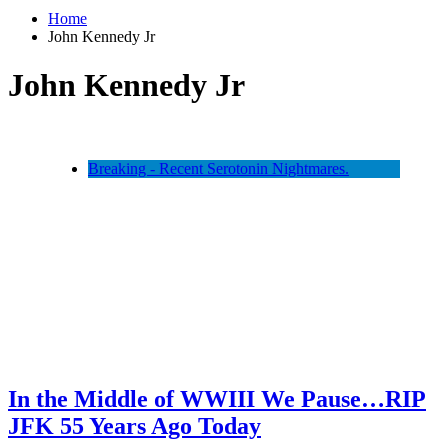
Home
John Kennedy Jr
John Kennedy Jr
Breaking - Recent Serotonin Nightmares.
In the Middle of WWIII We Pause…RIP
JFK 55 Years Ago Today