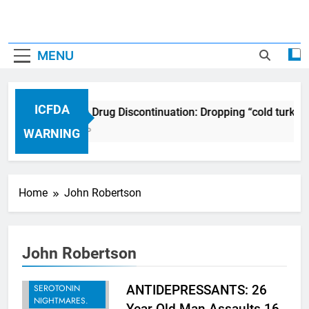
MENU
ICFDA
ICFDA on Drug Discontinuation: Dropping “cold turkey
17 Years Ago
WARNING
Home
John Robertson
John Robertson
BREAKING -
RECENT
SEROTONIN
ANTIDEPRESSANTS: 26
NIGHTMARES.
Year Old Man Assaults 16