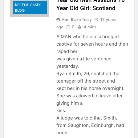
RECENT CASES
Year Old Girl: Scotland
BLOG
Ann Blake-Tracy
17 years
ago
0
4 mins
A MAN who held a schoolgirl
captive for seven hours and then
raped her
was given a life sentence
yesterday.
Ryan Smith, 26, snatched the
teenager off the street and
kept her in his home overnight.
She was allowed to leave after
giving him a
kiss.
A judge was told that Smith,
from Saughton, Edinburgh, had
been