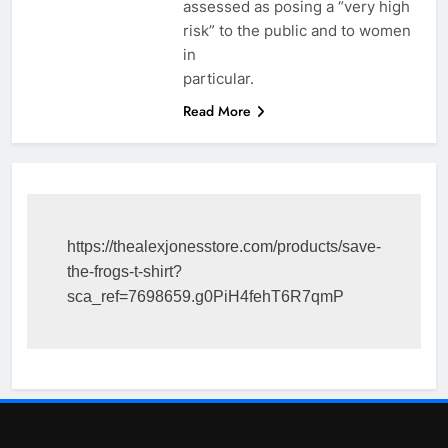
assessed as posing a “very high
risk” to the public and to women
in
particular.
Read More
https://thealexjonesstore.com/products/save-
the-frogs-t-shirt?
sca_ref=7698659.g0PiH4fehT6R7qmP