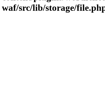
waf/src/lib/storage/file.ph