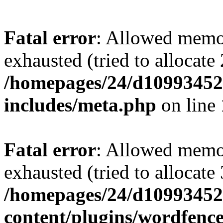
Fatal error
: Allowed memo
exhausted (tried to allocate
/homepages/24/d109934528
includes/meta.php
on line
Fatal error
: Allowed memo
exhausted (tried to allocate
/homepages/24/d109934528
content/plugins/wordfenc