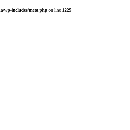
da/wp-includes/meta.php
on line
1225