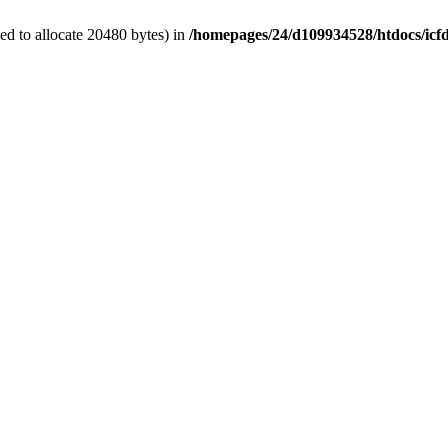
d to allocate 20480 bytes) in
/homepages/24/d109934528/htdocs/icf