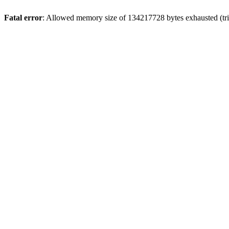
Fatal error
: Allowed memory size of 134217728 bytes exhausted (trie