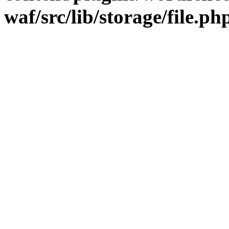
waf/src/lib/storage/file.ph