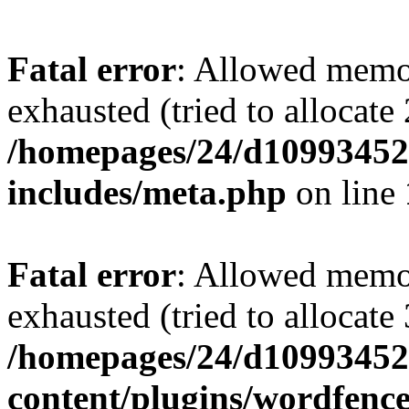
Fatal error
: Allowed memo
exhausted (tried to allocate
/homepages/24/d109934528
includes/meta.php
on line
Fatal error
: Allowed memo
exhausted (tried to allocate
/homepages/24/d109934528
content/plugins/wordfenc