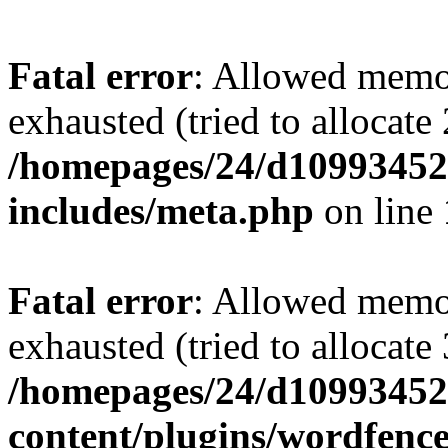
Fatal error
: Allowed memo
exhausted (tried to allocate
/homepages/24/d109934528
includes/meta.php
on line
Fatal error
: Allowed memo
exhausted (tried to allocate
/homepages/24/d109934528
content/plugins/wordfenc