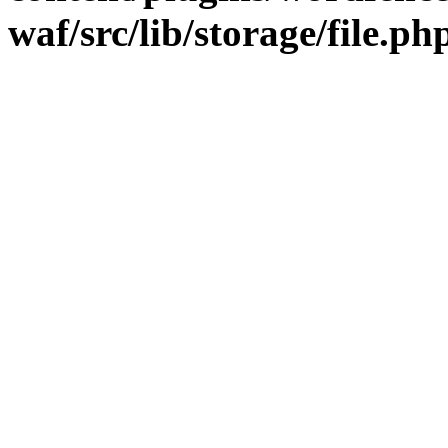
waf/src/lib/storage/file.ph