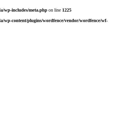
da/wp-includes/meta.php
on line
1225
da/wp-content/plugins/wordfence/vendor/wordfence/wf-