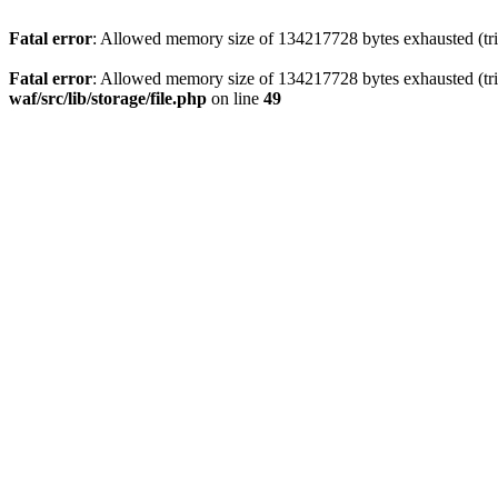
Fatal error
: Allowed memory size of 134217728 bytes exhausted (trie
Fatal error
: Allowed memory size of 134217728 bytes exhausted (trie
waf/src/lib/storage/file.php
on line
49