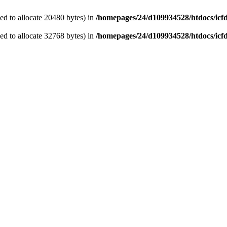
d to allocate 20480 bytes) in
/homepages/24/d109934528/htdocs/icf
d to allocate 32768 bytes) in
/homepages/24/d109934528/htdocs/icf