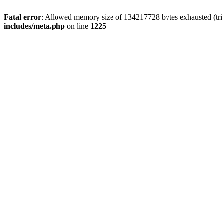
Fatal error
: Allowed memory size of 134217728 bytes exhausted (trie
includes/meta.php
on line
1225