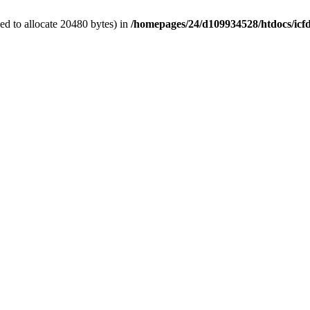
d to allocate 20480 bytes) in
/homepages/24/d109934528/htdocs/icf