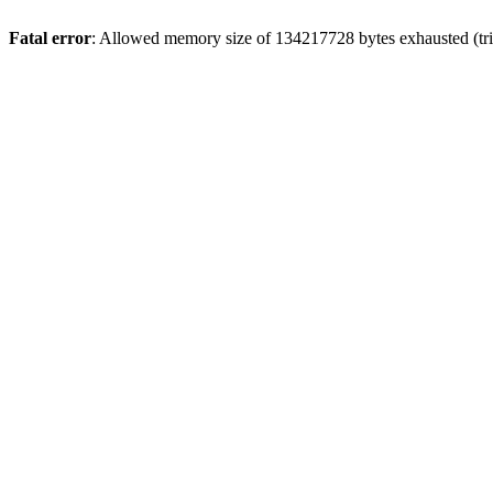
Fatal error
: Allowed memory size of 134217728 bytes exhausted (trie