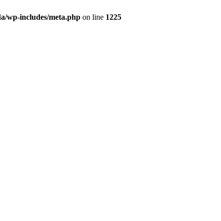
da/wp-includes/meta.php
on line
1225