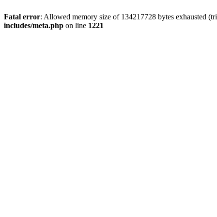
Fatal error
: Allowed memory size of 134217728 bytes exhausted (trie
includes/meta.php
on line
1221