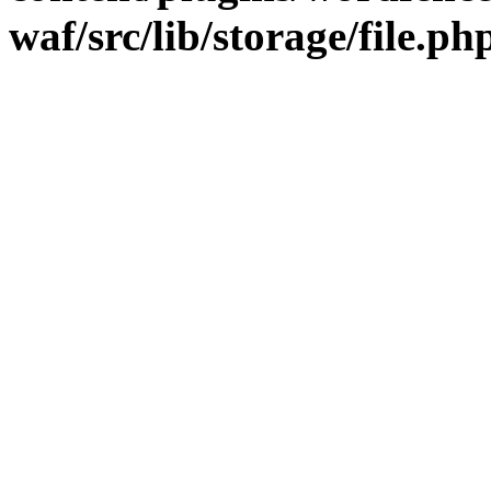
waf/src/lib/storage/file.ph