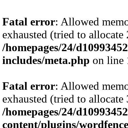
Fatal error
: Allowed memo
exhausted (tried to allocate
/homepages/24/d109934528
includes/meta.php
on line
Fatal error
: Allowed memo
exhausted (tried to allocate
/homepages/24/d109934528
content/plugins/wordfenc