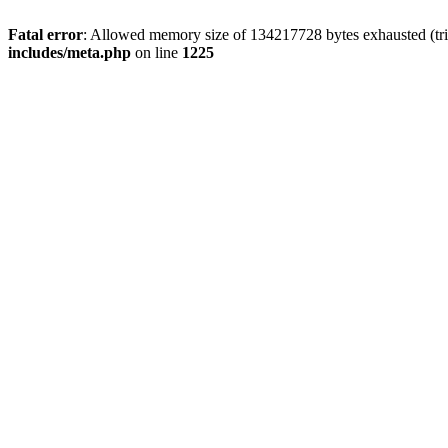
Fatal error
: Allowed memory size of 134217728 bytes exhausted (trie
includes/meta.php
on line
1225